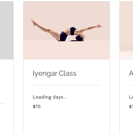
Iyengar Class
A
Loading days...
L
15
15
$15
$
US
US
dollars
dol