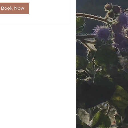
Book Now