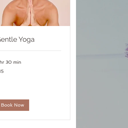
entle Yoga
 hr 30 min
15
lars
Book Now