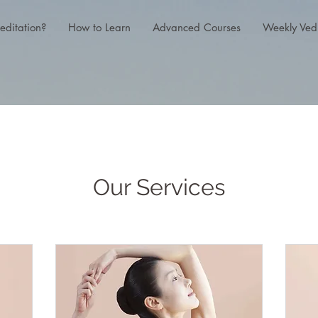
editation?
How to Learn
Advanced Courses
Weekly Ved
Our Services