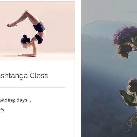
shtanga Class
oading days...
15
lars