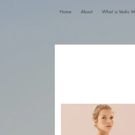
Home
About
What is Vedic M