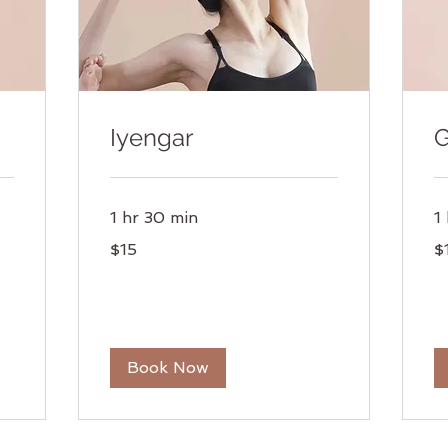
Iyengar
G
1 hr 30 min
1
15
15
$15
$
US
US
dollars
dol
Book Now