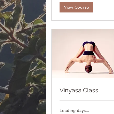
View Course
Vinyasa Class
Loading days...