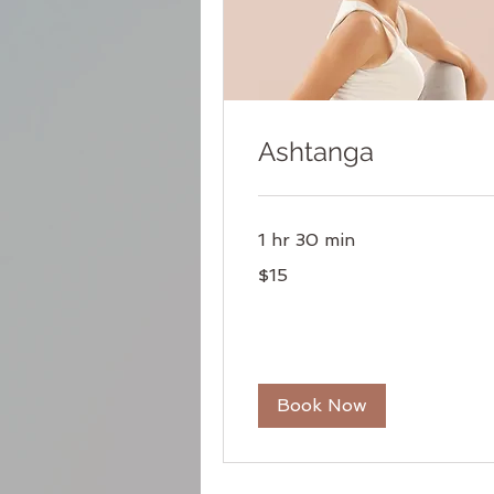
Ashtanga
1 hr 30 min
15
$15
US
dollars
Book Now