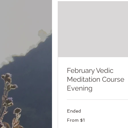
February Vedic
Meditation Course
Evening
Ended
From
From $1
1
US
dollar