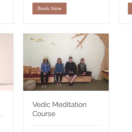
Book Now
Vedic Meditation
Course