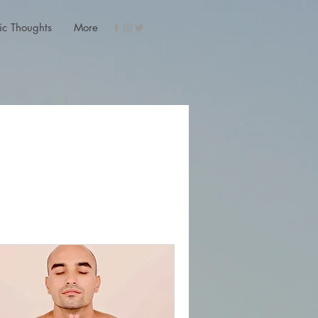
ic Thoughts
More