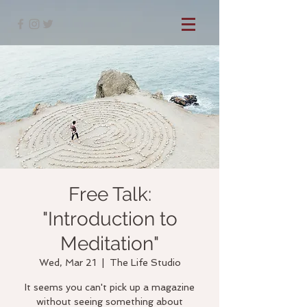
Free Talk:
"Introduction to
Meditation"
Wed, Mar 21
  |  
The Life Studio
It seems you can't pick up a magazine
without seeing something about