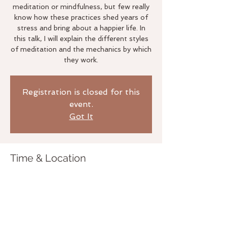
meditation or mindfulness, but few really
know how these practices shed years of
stress and bring about a happier life. In
this talk, I will explain the different styles
of meditation and the mechanics by which
they work.
Registration is closed for this
event.
Got It
Time & Location
Mar 21, 2018, 7:00 PM
The Life Studio, 3020 Bridgeway,
Sausalito, CA 94965, USA