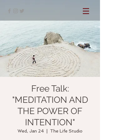
Free Talk:
"MEDITATION AND
THE POWER OF
INTENTION"
Wed, Jan 24
  |  
The Life Studio