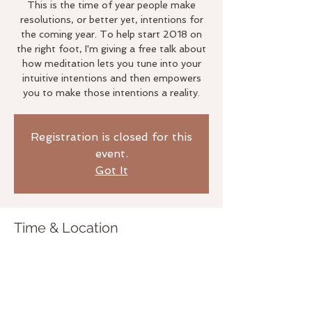
This is the time of year people make
resolutions, or better yet, intentions for
the coming year. To help start 2018 on
the right foot, I'm giving a free talk about
how meditation lets you tune into your
intuitive intentions and then empowers
you to make those intentions a reality.
Registration is closed for this
event.
Got It
Time & Location
Jan 24, 2018, 7:00 PM – 8:00 PM
The Life Studio, 3020 Bridgeway,
Sausalito, CA 94965, USA