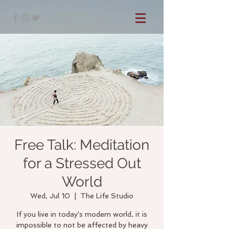
Free Talk: Meditation
for a Stressed Out
World
Wed, Jul 10
  |  
The Life Studio
If you live in today's modern world, it is
impossible to not be affected by heavy