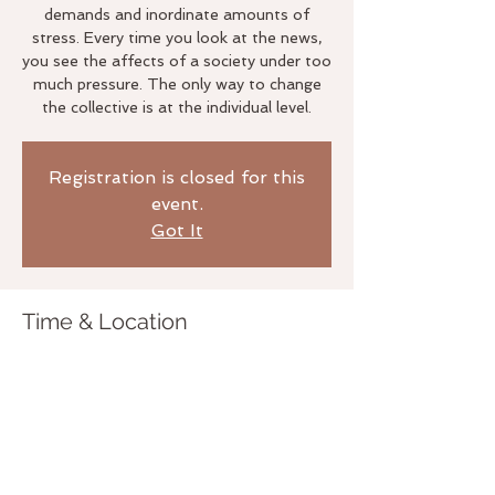
demands and inordinate amounts of
stress. Every time you look at the news,
you see the affects of a society under too
much pressure. The only way to change
the collective is at the individual level.
Registration is closed for this
event.
Got It
Time & Location
Jul 10, 2019, 7:00 PM
The Life Studio, 3020 Bridgeway
Sausalito