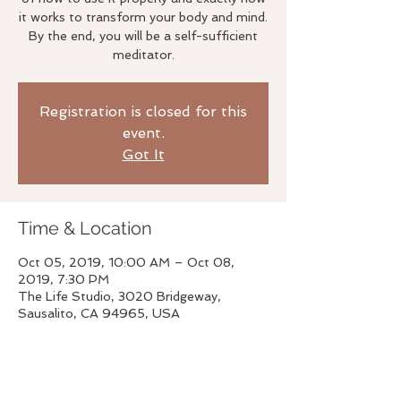
it works to transform your body and mind.
By the end, you will be a self-sufficient
meditator.
Registration is closed for this
event.
Got It
Time & Location
Oct 05, 2019, 10:00 AM – Oct 08,
2019, 7:30 PM
The Life Studio, 3020 Bridgeway,
Sausalito, CA 94965, USA
About the event