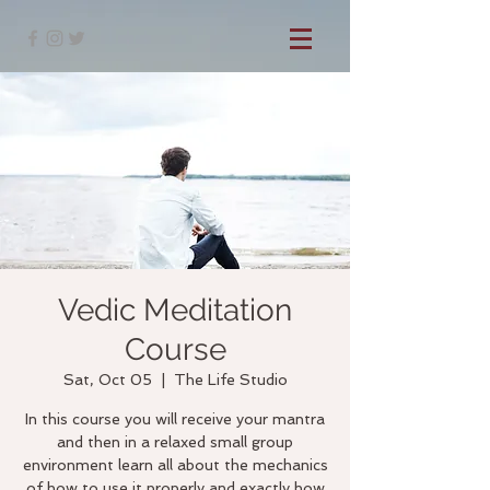
Vedic Meditation
Course
Sat, Oct 05
  |  
The Life Studio
In this course you will receive your mantra
and then in a relaxed small group
environment learn all about the mechanics
of how to use it properly and exactly how