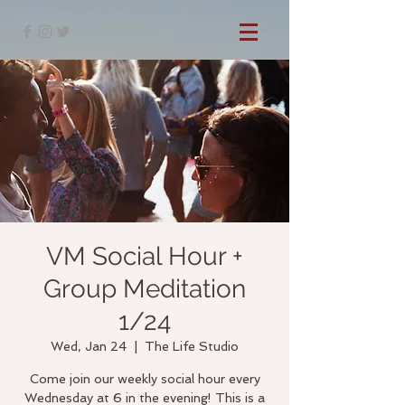
VM Social Hour +
Group Meditation
1/24
Wed, Jan 24
  |  
The Life Studio
Come join our weekly social hour every
Wednesday at 6 in the evening! This is a