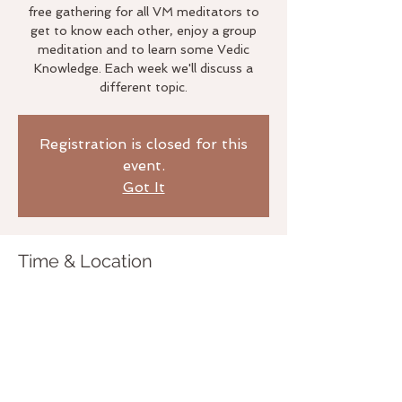
free gathering for all VM meditators to
get to know each other, enjoy a group
meditation and to learn some Vedic
Knowledge. Each week we'll discuss a
different topic.
Registration is closed for this
event.
Got It
Time & Location
Jan 24, 2018, 6:00 PM
The Life Studio, 3020 Bridgeway,
Sausalito, CA 94965, USA