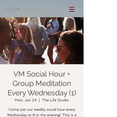
VM Social Hour +
Group Meditation
Every Wednesday (1)
Mon, Jun 24
  |  
The Life Studio
Come join our weekly social hour every
Wednesday at 6 in the evening! This is a