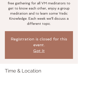
free gathering for all VM meditators to
get to know each other, enjoy a group
meditation and to learn some Vedic
Knowledge. Each week we'll discuss a
different topic.
Registration is closed for this
event.
Got It
Time & Location
Jun 24, 2019, 6:00 PM
The Life Studio, 3020 Bridgeway,
Sausalito, CA 94965, USA