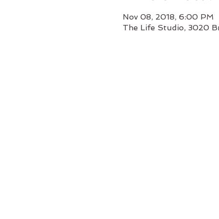
Nov 08, 2018, 6:00 PM
The Life Studio, 3020 B