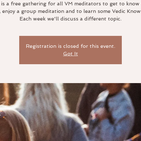
 is a free gathering for all VM meditators to get to know
, enjoy a group meditation and to learn some Vedic Know
Each week we'll discuss a different topic.
Registration is closed for this event.
Got It