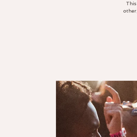
This
other