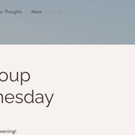
ic Thoughts
More
roup
nesday
vening!