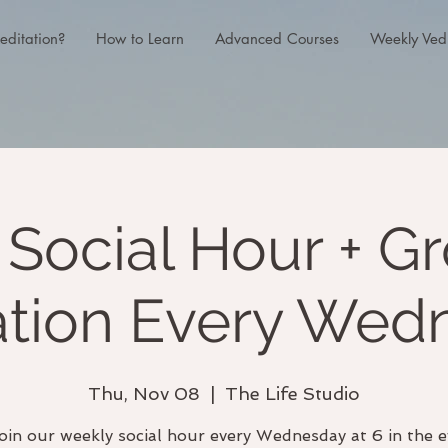
editation?
How to Learn
Advanced Courses
Weekly Ved
Social Hour + G
ation Every Wed
Thu, Nov 08
  |  
The Life Studio
oin our weekly social hour every Wednesday at 6 in the e