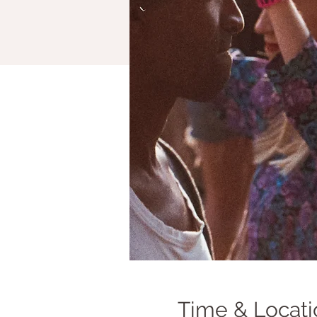
Time & Locati