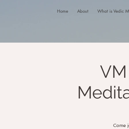
Home
About
What is Vedic M
VM 
Medit
Come j