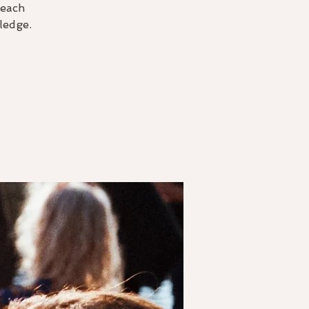
 each
ledge.