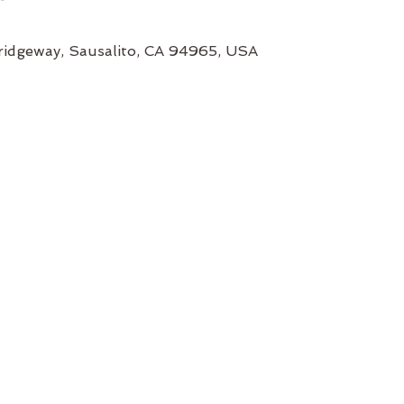
ridgeway, Sausalito, CA 94965, USA