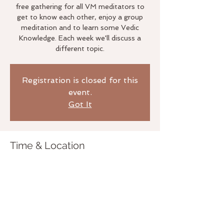
free gathering for all VM meditators to
get to know each other, enjoy a group
meditation and to learn some Vedic
Knowledge. Each week we'll discuss a
different topic.
Registration is closed for this
event.
Got It
Time & Location
May 30, 2019, 6:00 PM
The Life Studio, 3020 Bridgeway,
Sausalito, CA 94965, USA