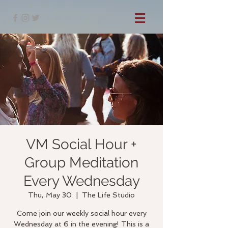
VM Social Hour +
Group Meditation
Every Wednesday
Thu, May 30
  |  
The Life Studio
Come join our weekly social hour every
Wednesday at 6 in the evening! This is a