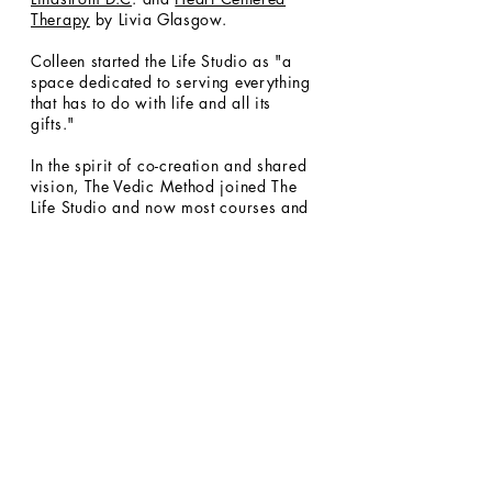
Therapy
by Livia Glasgow.
Colleen started the Life Studio as "a
space dedicated to serving everything
that has to do with life and all its
gifts."
In the spirit of co-creation and shared
vision, The Vedic Method joined The
Life Studio and now most courses and
events will now be hosted here with
some courses taught at a private
residence in Mill Valley.