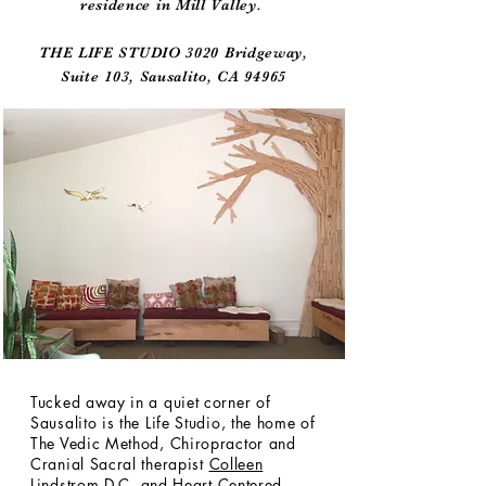
residence in Mill Valley.
THE LIFE STUDIO 3020 Bridgeway,
Suite 103, Sausalito, CA 94965
Tucked away in a quiet corner of
Sausalito is the Life Studio, the home of
The Vedic Method, Chiropractor and
Cranial Sacral therapist
Colleen
Lindstrom D.C
. and
Heart Centered