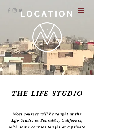
LOCATION
THE LIFE STUDIO
Most courses will be taught at the
Life Studio in Sausalito, California,
with some courses taught at a private