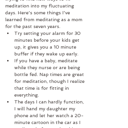
meditation into my fluctuating 
days. Here's some things I've 
learned from meditating as a mom 
for the past seven years.  
Try setting your alarm for 30 
minutes before your kids get 
up, it gives you a 10 minute 
buffer if they wake up early.   
If you have a baby, meditate 
while they nurse or are being 
bottle fed. Nap times are great 
for meditation, though I realize 
that time is for fitting in 
everything.   
The days I can hardly function, 
I will hand my daughter my 
phone and let her watch a 20-
minute cartoon in the car as I 