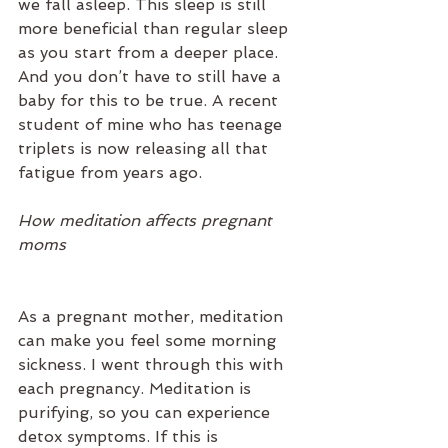
we fall asleep. This sleep is still 
more beneficial than regular sleep 
as you start from a deeper place. 
And you don’t have to still have a 
baby for this to be true. A recent 
student of mine who has teenage 
triplets is now releasing all that 
fatigue from years ago.
How meditation affects pregnant 
moms
As a pregnant mother, meditation 
can make you feel some morning 
sickness. I went through this with 
each pregnancy. Meditation is 
purifying, so you can experience 
detox symptoms. If this is 