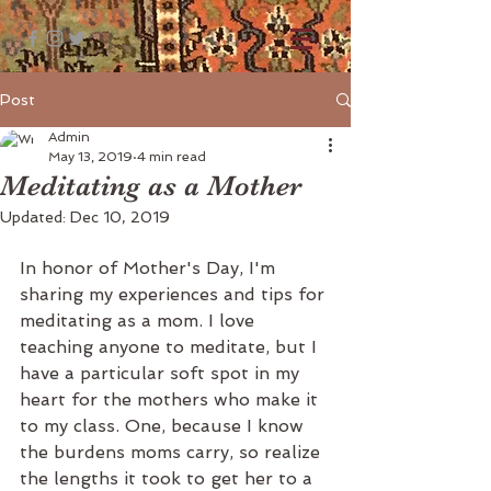
Post
Admin
May 13, 2019
4 min read
Meditating as a Mother
Updated:
Dec 10, 2019
In honor of Mother's Day, I'm 
sharing my experiences and tips for 
meditating as a mom. I love 
teaching anyone to meditate, but I 
have a particular soft spot in my 
heart for the mothers who make it 
to my class. One, because I know 
the burdens moms carry, so realize 
the lengths it took to get her to a 