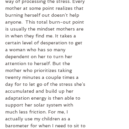
way of processing the stress. Every 
mother at some point realizes that 
burning herself out doesn’t help 
anyone.  This total burn-out point 
is usually the mindset mothers are 
in when they find me. It takes a 
certain level of desperation to get 
a woman who has so many 
dependent on her to turn her 
attention to herself. But the 
mother who prioritizes taking 
twenty minutes a couple times a 
day for to let go of the stress she’s 
accumulated and build up her 
adaptation energy is then able to 
support her solar system with 
much less friction. For me, I 
actually use my children as a 
barometer for when I need to sit to 