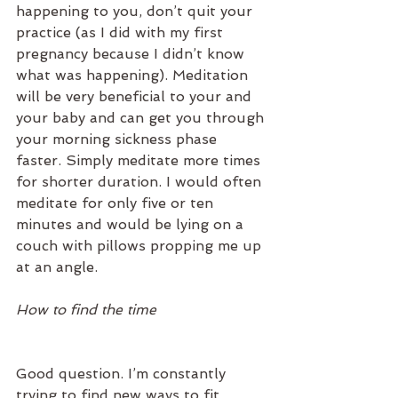
happening to you, don’t quit your 
practice (as I did with my first 
pregnancy because I didn’t know 
what was happening). Meditation 
will be very beneficial to your and 
your baby and can get you through 
your morning sickness phase 
faster. Simply meditate more times 
for shorter duration. I would often 
meditate for only five or ten 
minutes and would be lying on a 
couch with pillows propping me up 
at an angle.  
How to find the time
Good question. I’m constantly 
trying to find new ways to fit 