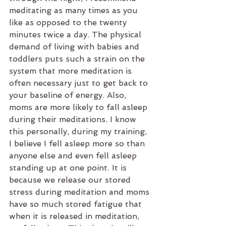
meditating as many times as you 
like as opposed to the twenty 
minutes twice a day. The physical 
demand of living with babies and 
toddlers puts such a strain on the 
system that more meditation is 
often necessary just to get back to 
your baseline of energy. Also, 
moms are more likely to fall asleep 
during their meditations. I know 
this personally, during my training, 
I believe I fell asleep more so than 
anyone else and even fell asleep 
standing up at one point. It is 
because we release our stored 
stress during meditation and moms 
have so much stored fatigue that 
when it is released in meditation, 