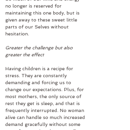
no longer is reserved for 
maintaining this one body, but is 
given away to these sweet little 
parts of our Selves without 
hesitation.
Greater the challenge but also 
greater the effect
Having children is a recipe for 
stress. They are constantly 
demanding and forcing us to 
change our expectations. Plus, for 
most mothers, the only source of 
rest they get is sleep, and that is 
frequently interrupted. No woman 
alive can handle so much increased 
demand gracefully without some 