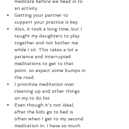
meditate before we head in to 
an activity.   
Getting your partner to 
support your practice is key.   
Also, it took a long time, but I 
taught my daughters to play 
together and not bother me 
while I sit. This takes a lot a 
patience and interrupted 
meditations to get to that 
point, so expect some bumps in 
the road.   
I prioritize meditation over 
cleaning up and other things 
on my to do list.  
Even though it's not ideal, 
after the kids go to bed is 
often when I get to my second 
meditation in. I have so much 