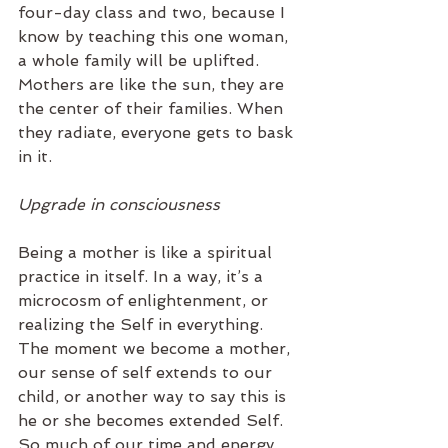
four-day class and two, because I 
know by teaching this one woman, 
a whole family will be uplifted. 
Mothers are like the sun, they are 
the center of their families. When 
they radiate, everyone gets to bask 
in it.
Upgrade in consciousness 
Being a mother is like a spiritual 
practice in itself. In a way, it’s a 
microcosm of enlightenment, or 
realizing the Self in everything. 
The moment we become a mother, 
our sense of self extends to our 
child, or another way to say this is 
he or she becomes extended Self. 
So much of our time and energy 