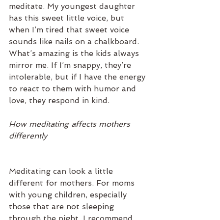
meditate. My youngest daughter 
has this sweet little voice, but 
when I’m tired that sweet voice 
sounds like nails on a chalkboard. 
What’s amazing is the kids always 
mirror me. If I’m snappy, they’re 
intolerable, but if I have the energy 
to react to them with humor and 
love, they respond in kind.
How meditating affects mothers 
differently
Meditating can look a little 
different for mothers. For moms 
with young children, especially 
those that are not sleeping 
through the night, I recommend 