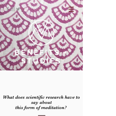
BENEFITS +
STUDIES
What does scientific research have to
say about
this form of meditation?