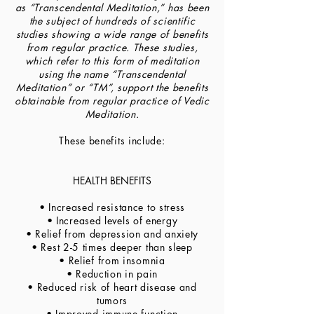
as “Transcendental Meditation,” has been
the subject of hundreds of scientific
studies showing a wide range of benefits
from regular practice. These studies,
which refer to this form of meditation
using the name “Transcendental
Meditation” or “TM”, support the benefits
obtainable from regular practice of Vedic
Meditation.
These benefits include:
HEALTH BENEFITS
• Increased resistance to stress
• Increased levels of energy
• Relief from depression and anxiety
• Rest 2-5 times deeper than sleep
• Relief from insomnia
• Reduction in pain
• Reduced risk of heart disease and
tumors
• Improved immune function