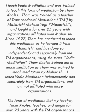
I teach Vedic Meditation and was trained
to teach this form of meditation by Thom
Knoles. Thom was trained as a teacher
of Transcendental Meditation (“TM”) by
Maharishi Mahesh Yogi (“Maharishi”),
and taught it for over 25 years with
organizations affiliated with Maharishi.
Since 1997, Thom has continued to teach
this meditation as he learned it from
Maharishi, and has done so
independently and separately from the
TM organizations, using the terms “Vedic
Meditation". Thom Knoles trained me to
teach meditation as Thom was trained to
teach meditation by Maharishi. I
teach Vedic Meditation independently and
separately from TM organizations, and
am not affiliated with those
organizations.
The form of meditation that my teacher,
Thom Knoles, teaches, and taught for
over 25 years with the TM organizations