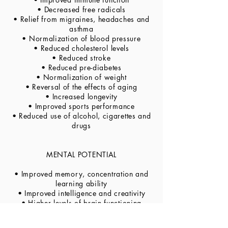
• Decreased free radicals
• Relief from migraines, headaches and
asthma
• Normalization of blood pressure
• Reduced cholesterol levels
• Reduced stroke
• Reduced pre-diabetes
• Normalization of weight
• Reversal of the effects of aging
• Increased longevity
• Improved sports performance
• Reduced use of alcohol, cigarettes and
drugs
MENTAL POTENTIAL
• Improved memory, concentration and
learning ability
• Improved intelligence and creativity
• Higher levels of brain functioning
• Improved integration of personality
• Faster reaction times