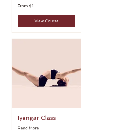
From
From $1
1
US
dollar
View Course
Iyengar Class
Read More