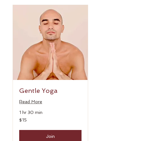
Gentle Yoga
Read More
1 hr 30 min
15
$15
US
dollars
Join