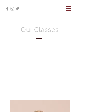
Our Classes