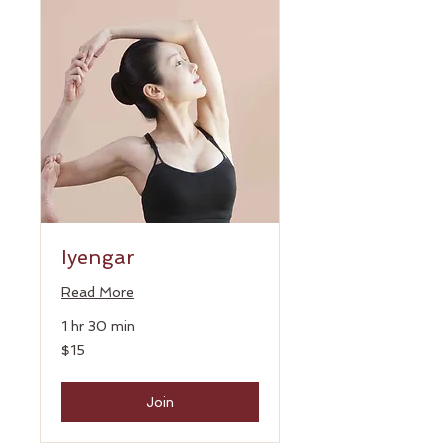
Iyengar
Read More
1 hr 30 min
15
$15
US
dollars
Join