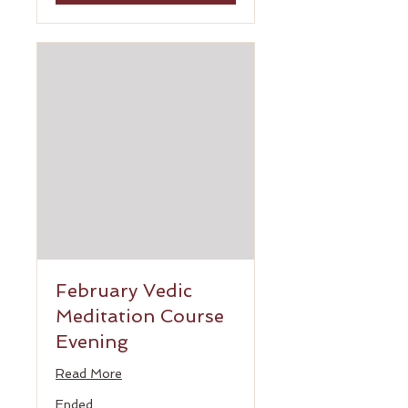
February Vedic
Meditation Course
Evening
Read More
Ended