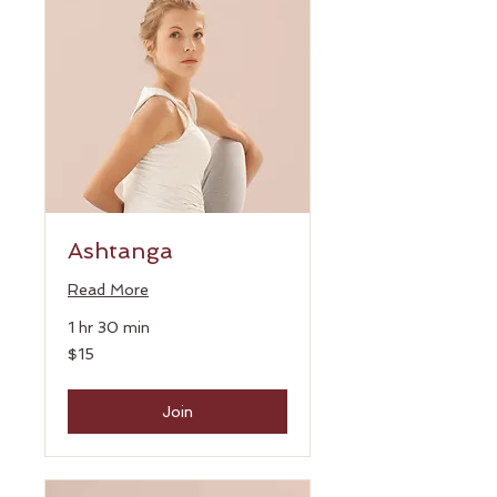
Ashtanga
Read More
1 hr 30 min
15
$15
US
dollars
Join