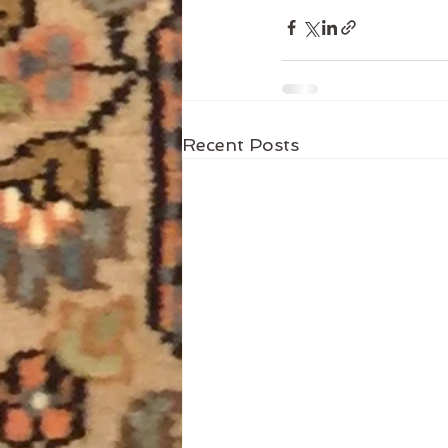
Recent Posts