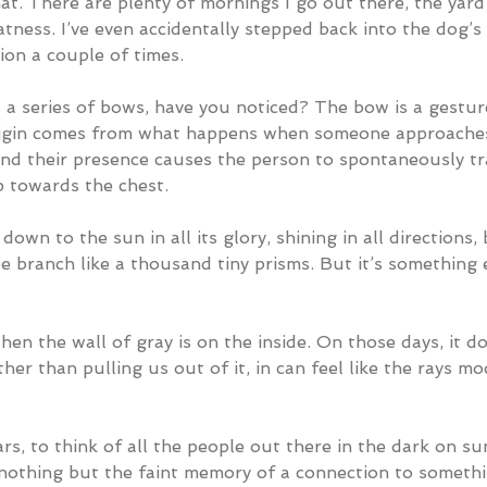
that. There are plenty of mornings I go out there, the yar
atness. I’ve even accidentally stepped back into the dog’
on a couple of times.  
 a series of bows, have you noticed? The bow is a gestur
origin comes from what happens when someone approache
nd their presence causes the person to spontaneously tr
p towards the chest.
down to the sun in all its glory, shining in all directions,
e branch like a thousand tiny prisms. But it’s something 
en the wall of gray is on the inside. On those days, it do
ather than pulling us out of it, in can feel like the rays m
ars, to think of all the people out there in the dark on su
othing but the faint memory of a connection to somethi