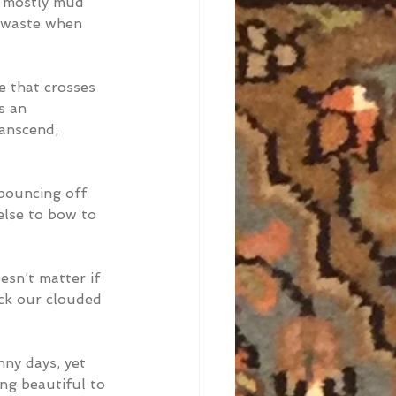
d mostly mud 
s waste when 
e that crosses 
s an 
anscend, 
 bouncing off 
else to bow to 
esn’t matter if 
ock our clouded 
nny days, yet 
ng beautiful to 