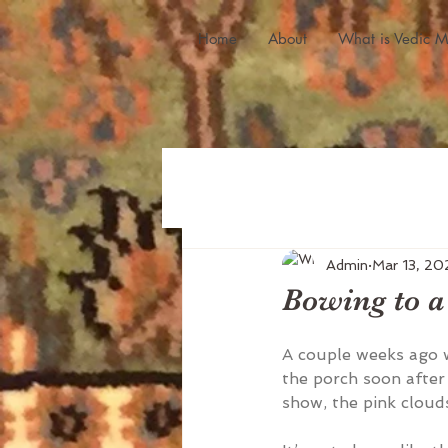
Home
About
What is Vedic M
Admin
Mar 13, 20
Bowing to a
A couple weeks ago 
the porch soon after 
show, the pink cloud