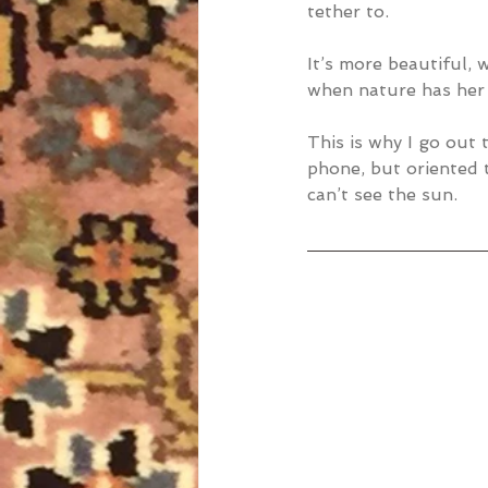
tether to.
It’s more beautiful,
when nature has her
This is why I go out 
phone, but oriented 
can’t see the sun.