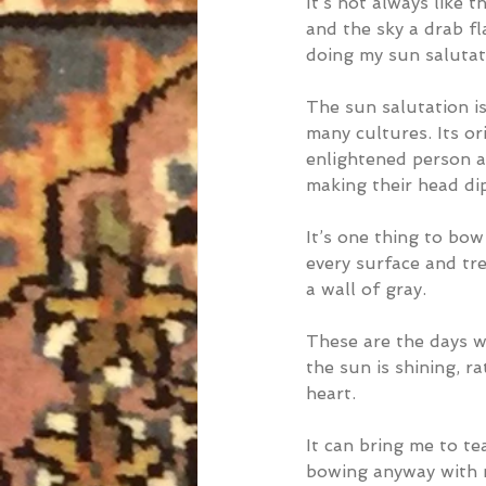
It’s not always like 
and the sky a drab fl
doing my sun salutati
The sun salutation is
many cultures. Its 
enlightened person a
making their head di
It’s one thing to bow 
every surface and tre
a wall of gray.
These are the days wh
the sun is shining, r
heart.
It can bring me to te
bowing anyway with n