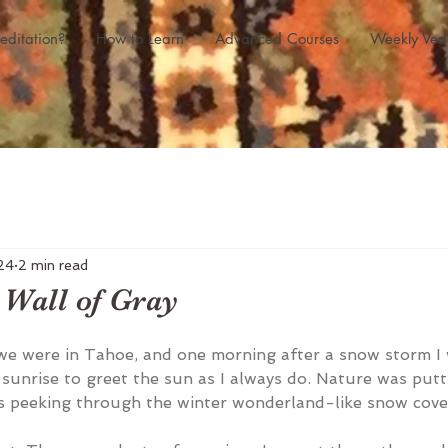
editation?
How to Learn
Advanced Courses
Weekly Ved
24
2 min read
 Wall of Gray
we were in Tahoe, and one morning after a snow storm I
sunrise to greet the sun as I always do. Nature was putti
s peeking through the winter wonderland-like snow cove