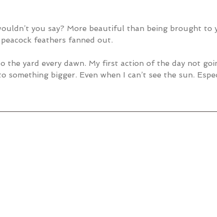
 wouldn’t you say? More beautiful than being brought to 
 peacock feathers fanned out.
to the yard every dawn. My first action of the day not goi
to something bigger. Even when I can’t see the sun. Espec