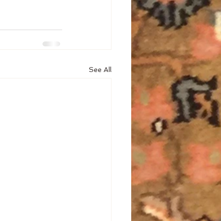
See All