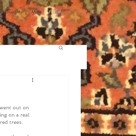
ic Thoughts
More
 went out on 
ng on a real 
red trees.