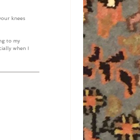
your knees 
ng to my 
ially when I 