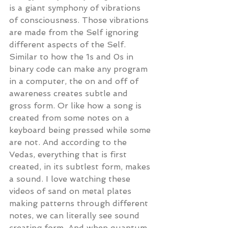
is a giant symphony of vibrations 
of consciousness. Those vibrations 
are made from the Self ignoring 
different aspects of the Self. 
Similar to how the 1s and 0s in 
binary code can make any program 
in a computer, the on and off of 
awareness creates subtle and 
gross form. Or like how a song is 
created from some notes on a 
keyboard being pressed while some 
are not. And according to the 
Vedas, everything that is first 
created, in its subtlest form, makes 
a sound. I love watching these 
videos of sand on metal plates 
making patterns through different 
notes, we can literally see sound 
creating form. And when quantum 