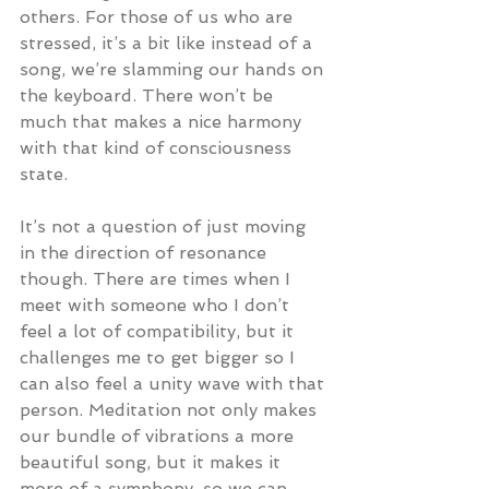
others. For those of us who are 
stressed, it’s a bit like instead of a 
song, we’re slamming our hands on 
the keyboard. There won’t be 
much that makes a nice harmony 
with that kind of consciousness 
state.
It’s not a question of just moving 
in the direction of resonance 
though. There are times when I 
meet with someone who I don’t 
feel a lot of compatibility, but it 
challenges me to get bigger so I 
can also feel a unity wave with that 
person. Meditation not only makes 
our bundle of vibrations a more 
beautiful song, but it makes it 
more of a symphony, so we can 