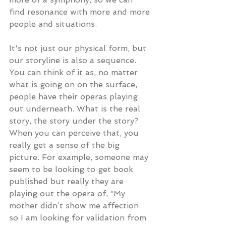
find resonance with more and more 
people and situations.
It's not just our physical form, but 
our storyline is also a sequence. 
You can think of it as, no matter 
what is going on on the surface, 
people have their operas playing 
out underneath. What is the real 
story, the story under the story? 
When you can perceive that, you 
really get a sense of the big 
picture. For example, someone may 
seem to be looking to get book 
published but really they are 
playing out the opera of, “My 
mother didn’t show me affection 
so I am looking for validation from 