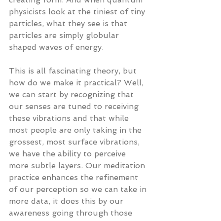
physicists look at the tiniest of tiny 
particles, what they see is that 
particles are simply globular 
shaped waves of energy.
This is all fascinating theory, but 
how do we make it practical? Well, 
we can start by recognizing that 
our senses are tuned to receiving 
these vibrations and that while 
most people are only taking in the 
grossest, most surface vibrations, 
we have the ability to perceive 
more subtle layers. Our meditation 
practice enhances the refinement 
of our perception so we can take in 
more data, it does this by our 
awareness going through those 