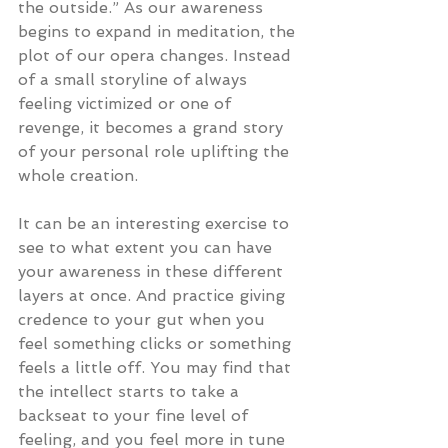
the outside.” As our awareness 
begins to expand in meditation, the 
plot of our opera changes. Instead 
of a small storyline of always 
feeling victimized or one of 
revenge, it becomes a grand story 
of your personal role uplifting the 
whole creation.
It can be an interesting exercise to 
see to what extent you can have 
your awareness in these different 
layers at once. And practice giving 
credence to your gut when you 
feel something clicks or something 
feels a little off. You may find that 
the intellect starts to take a 
backseat to your fine level of 
feeling, and you feel more in tune 