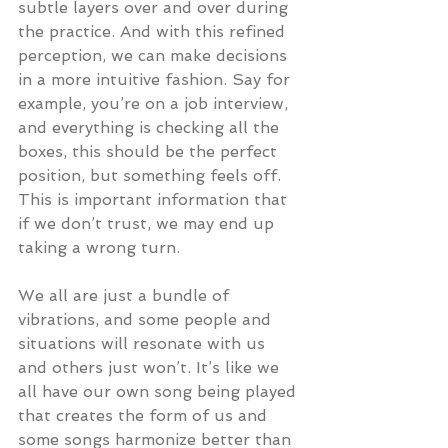
subtle layers over and over during 
the practice. And with this refined 
perception, we can make decisions 
in a more intuitive fashion. Say for 
example, you’re on a job interview, 
and everything is checking all the 
boxes, this should be the perfect 
position, but something feels off. 
This is important information that 
if we don’t trust, we may end up 
taking a wrong turn.
We all are just a bundle of 
vibrations, and some people and 
situations will resonate with us 
and others just won’t. It’s like we 
all have our own song being played 
that creates the form of us and 
some songs harmonize better than 