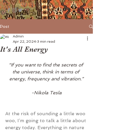
Post
Admin
Apr 22, 2024
3 min read
It's All Energy
“If you want to find the secrets of 
the universe, think in terms of 
energy, frequency and vibration.”
-Nikola Tesla
At the risk of sounding a little woo 
woo, I’m going to talk a little about 
energy today. Everything in nature 