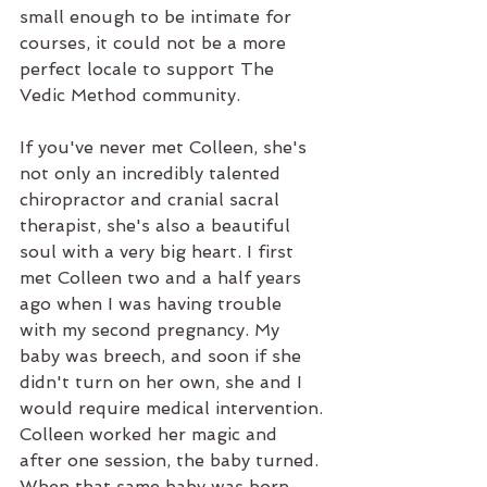
small enough to be intimate for 
courses, it could not be a more 
perfect locale to support The 
Vedic Method community.
If you've never met Colleen, she's 
not only an incredibly talented 
chiropractor and cranial sacral 
therapist, she's also a beautiful 
soul with a very big heart. I first 
met Colleen two and a half years 
ago when I was having trouble 
with my second pregnancy. My 
baby was breech, and soon if she 
didn't turn on her own, she and I 
would require medical intervention. 
Colleen worked her magic and 
after one session, the baby turned. 
When that same baby was born 