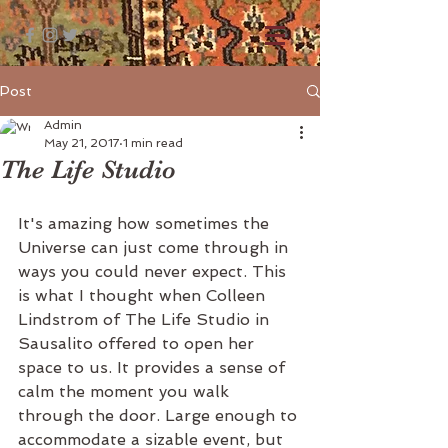
Post
Admin
May 21, 2017
1 min read
The Life Studio
It's amazing how sometimes the 
Universe can just come through in 
ways you could never expect. This 
is what I thought when Colleen 
Lindstrom of The Life Studio in 
Sausalito offered to open her 
space to us. It provides a sense of 
calm the moment you walk 
through the door. Large enough to 
accommodate a sizable event, but 