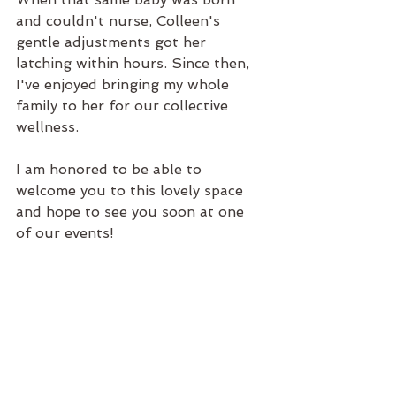
and couldn't nurse, Colleen's 
gentle adjustments got her 
latching within hours. Since then, 
I've enjoyed bringing my whole 
family to her for our collective 
wellness. 
I am honored to be able to 
welcome you to this lovely space 
and hope to see you soon at one 
of our events! 