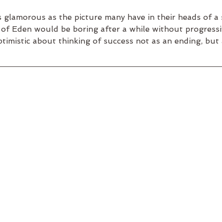
glamorous as the picture many have in their heads of a s
of Eden would be boring after a while without progressi
ptimistic about thinking of success not as an ending, but