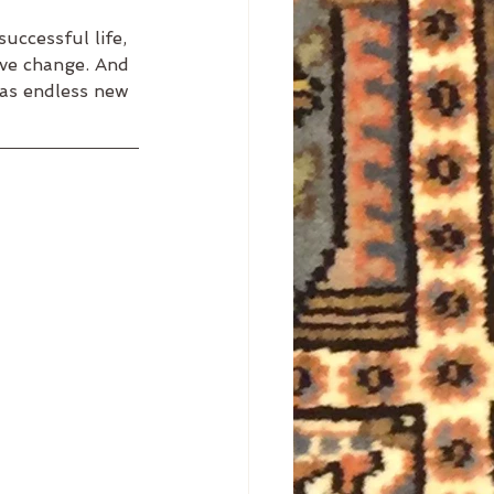
uccessful life, 
ve change. And 
 as endless new 