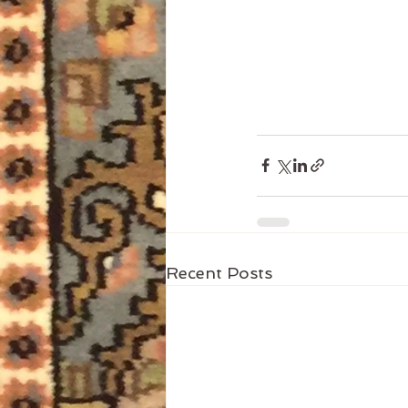
Recent Posts