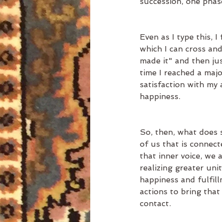
succession, one phase
Even as I type this, I
which I can cross and 
made it" and then jus
time I reached a majo
satisfaction with my
happiness. 
So, then, what does 
of us that is connect
that inner voice, we a
realizing greater uni
happiness and fulfil
actions to bring that
contact. 