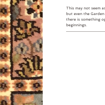
This may not seem as 
but even the Garden 
there is something o
beginnings. 