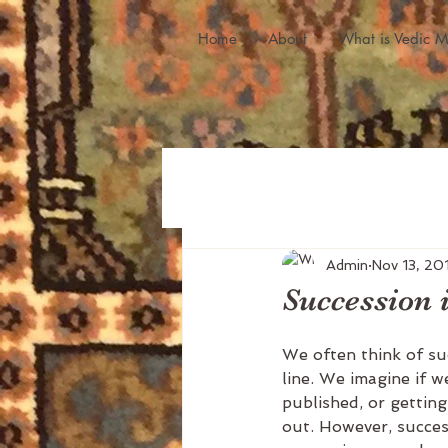
Home
About
What is Vedic M
Admin
Nov 13, 20
Succession 
We often think of suc
line. We imagine if 
published, or getting
out. However, success 