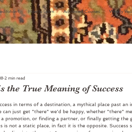
editation?
How to Learn
Advanced Courses
Weekly Ved
18
2 min read
is the True Meaning of Success
cess in terms of a destination, a mythical place past an i
we can just get "there" we'd be happy, whether "there" m
 a promotion, or finding a partner, or finally getting the
is not a static place, in fact it is the opposite. Success 