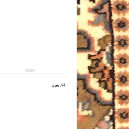
See All