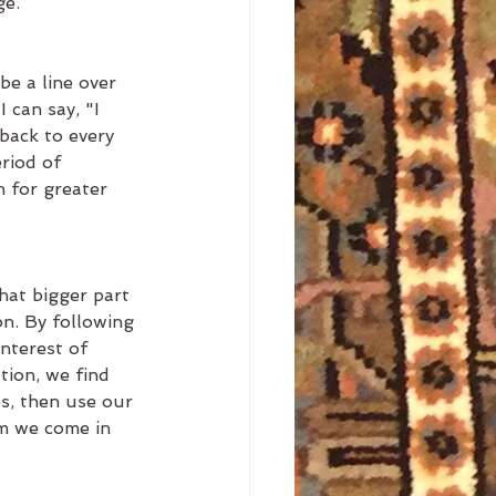
e. 
be a line over 
 can say, "I 
back to every 
riod of 
 for greater 
hat bigger part 
on. By following 
interest of 
tion, we find 
s, then use our 
om we come in 