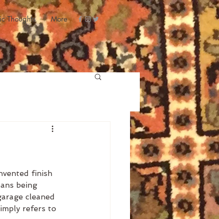
ic Thoughts
More
nvented finish 
eans being 
 garage cleaned 
simply refers to 