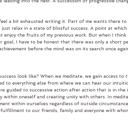
 leading into the next. A succession of progressive chang
 feel a bit exhausted writing it. Part of me wants there to 
just relax in a state of blissful success. A point at which I
t enjoy the fruits of my previous work. But when I think 
r goal, I have to be honest that there was only a short pe
 achievement before the mind was on its search once again
success look like? When we meditate, we gain access to t
ed to everything else from where we can hear our intuiti
re guided to successive action after action that is in the 
ty within oneself and creating unity with others. In medita
lment within ourselves regardless of outside circumstance
 fulfillment to our friends, family and everyone with wh