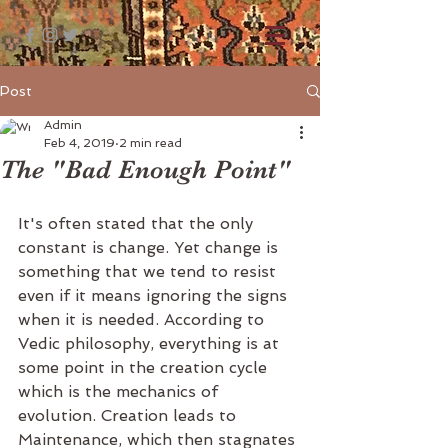
Post
Admin
Feb 4, 2019
2 min read
The "Bad Enough Point"
It's often stated that the only 
constant is change. Yet change is 
something that we tend to resist 
even if it means ignoring the signs 
when it is needed. According to 
Vedic philosophy, everything is at 
some point in the creation cycle 
which is the mechanics of 
evolution. Creation leads to 
Maintenance, which then stagnates 