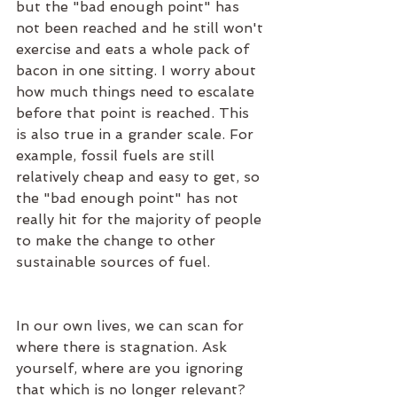
but the "bad enough point" has 
not been reached and he still won't 
exercise and eats a whole pack of 
bacon in one sitting. I worry about 
how much things need to escalate 
before that point is reached. This 
is also true in a grander scale. For 
example, fossil fuels are still 
relatively cheap and easy to get, so 
the "bad enough point" has not 
really hit for the majority of people 
to make the change to other 
sustainable sources of fuel. 
In our own lives, we can scan for 
where there is stagnation. Ask 
yourself, where are you ignoring 
that which is no longer relevant? 