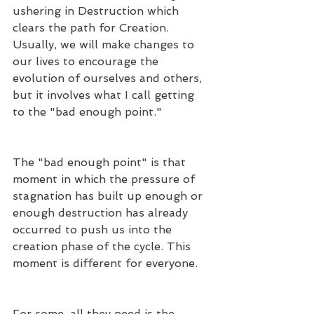
ushering in Destruction which 
clears the path for Creation. 
Usually, we will make changes to 
our lives to encourage the 
evolution of ourselves and others, 
but it involves what I call getting 
to the "bad enough point." 
The "bad enough point" is that 
moment in which the pressure of 
stagnation has built up enough or 
enough destruction has already 
occurred to push us into the 
creation phase of the cycle. This 
moment is different for everyone.
For some, all they need is the 