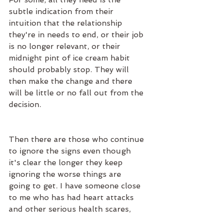
subtle indication from their 
intuition that the relationship 
they're in needs to end, or their job 
is no longer relevant, or their 
midnight pint of ice cream habit 
should probably stop. They will 
then make the change and there 
will be little or no fall out from the 
decision.
Then there are those who continue 
to ignore the signs even though 
it's clear the longer they keep 
ignoring the worse things are 
going to get. I have someone close 
to me who has had heart attacks 
and other serious health scares, 