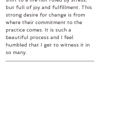
but full of joy and fulfillment. This 
strong desire for change is from 
where their commitment to the 
practice comes. It is such a 
beautiful process and I feel 
humbled that I get to witness it in 
so many.  