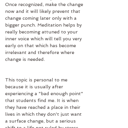
Once recognized, make the change 
now and it will likely prevent that 
change coming later only with a 
bigger punch. Meditation helps by 
really becoming attuned to your 
inner voice which will tell you very 
early on that which has become 
irrelevant and therefore where 
change is needed. 
This topic is personal to me 
because it is usually after 
experiencing a "bad enough point" 
that students find me. It is when 
they have reached a place in their 
lives in which they don't just want 
a surface change, but a serious 
shift to a life not ruled by stress, 