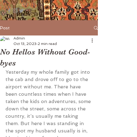
Post
Admin
Oct 13, 2023
2 min read
No Hellos Without Good-
byes
Yesterday my whole family got into 
the cab and drove off to go to the 
airport without me. There have 
been countless times when I have 
taken the kids on adventures, some 
down the street, some across the 
country, it’s usually me taking 
them. But here I was standing in 
the spot my husband usually is in, 