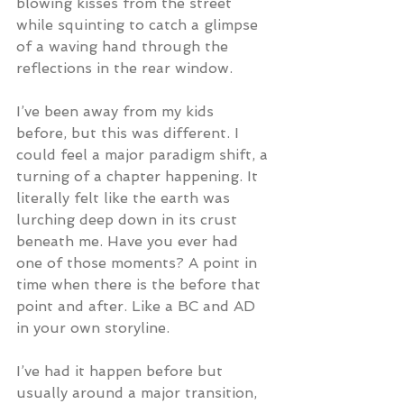
blowing kisses from the street 
while squinting to catch a glimpse 
of a waving hand through the 
reflections in the rear window.
I’ve been away from my kids 
before, but this was different. I 
could feel a major paradigm shift, a 
turning of a chapter happening. It 
literally felt like the earth was 
lurching deep down in its crust 
beneath me. Have you ever had 
one of those moments? A point in 
time when there is the before that 
point and after. Like a BC and AD 
in your own storyline.
I’ve had it happen before but 
usually around a major transition, 