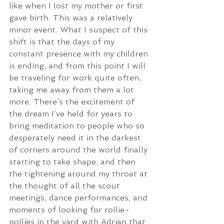
like when I lost my mother or first 
gave birth. This was a relatively 
minor event. What I suspect of this 
shift is that the days of my 
constant presence with my children 
is ending, and from this point I will 
be traveling for work quite often, 
taking me away from them a lot 
more. There’s the excitement of 
the dream I’ve held for years to 
bring meditation to people who so 
desperately need it in the darkest 
of corners around the world finally 
starting to take shape, and then 
the tightening around my throat at 
the thought of all the scout 
meetings, dance performances, and 
moments of looking for rollie-
pollies in the yard with Adrian that 