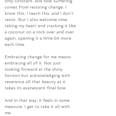
only constant, and how suffering 
comes from resisting change. I 
know this, I teach this, and I don’t 
resist. But I also welcome time 
taking my heart and cracking it like 
a coconut on a rock over and over 
again, opening it a little bit more 
each time.  
Embracing change for me means 
embracing all of it. Not just 
looking forward at the shiny 
horizon but acknowledging with 
reverence all that beauty as it 
takes its evanescent final bow.
And in that way, it feels in some 
measure, I get to take it all with 
me.  