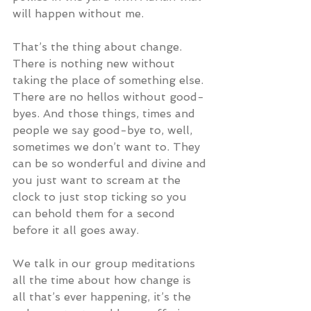
will happen without me.
That’s the thing about change. 
There is nothing new without 
taking the place of something else. 
There are no hellos without good-
byes. And those things, times and 
people we say good-bye to, well, 
sometimes we don’t want to. They 
can be so wonderful and divine and 
you just want to scream at the 
clock to just stop ticking so you 
can behold them for a second 
before it all goes away.
We talk in our group meditations 
all the time about how change is 
all that’s ever happening, it’s the 