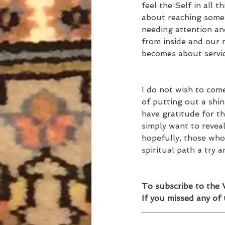
feel the Self in all 
about reaching some 
needing attention an
from inside and our m
becomes about servic
I do not wish to com
of putting out a shin
have gratitude for the
simply want to revea
hopefully, those who 
spiritual path a try 
To subscribe to the 
If you missed any of 