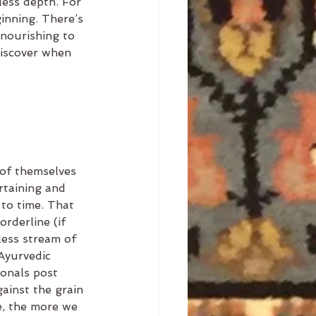
less depth. For 
ginning. There’s 
 nourishing to 
discover when 
of themselves 
ertaining and 
to time. That 
rderline (if 
less stream of 
Ayurvedic 
onals post 
ainst the grain 
e, the more we 