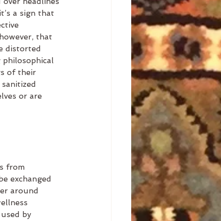
 over headlines 
t’s a sign that 
ctive 
 however, that 
e distorted 
 philosophical 
s of their 
 sanitized 
lves or are 
s from 
 be exchanged 
ter around 
ellness 
 used by 