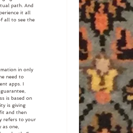
itual path. And 
erience it all 
 all to see the 
mation in only 
he need to 
nt apps. I 
 guarantee, 
ss is based on 
ty is giving 
fit and then 
y refers to your 
y as one, 