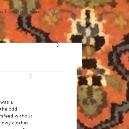
ic Thoughts
More
 was a 
 the odd 
wsfeed without 
lowy clothes, 