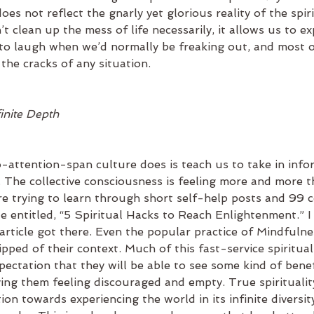
oes not reflect the gnarly yet glorious reality of the spir
 clean up the mess of life necessarily, it allows us to exp
 to laugh when we’d normally be freaking out, and most of
the cracks of any situation.
finite Depth
-attention-span culture does is teach us to take in infor
. The collective consciousness is feeling more and more t
e trying to learn through short self-help posts and 99 ce
le entitled, “5 Spiritual Hacks to Reach Enlightenment.” I
rticle got there. Even the popular practice of Mindfulne
pped of their context. Much of this fast-service spirituali
ectation that they will be able to see some kind of bene
ing them feeling discouraged and empty. True spiritualit
ion towards experiencing the world in its infinite diversit