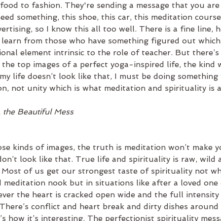
food to fashion. They're sending a message that you are 
ed something, this shoe, this car, this meditation course 
ertising, so I know this all too well. There is a fine line,
o learn from those who have something figured out which 
ional element intrinsic to the role of teacher. But there’s
 the top images of a perfect yoga-inspired life, the kind
my life doesn’t look like that, I must be doing something
on, not unity which is what meditation and spirituality is a
. the Beautiful Mess
se kinds of images, the truth is meditation won’t make yo
 don’t look like that. True life and spirituality is raw, wild
. Most of us get our strongest taste of spirituality not w
 meditation nook but in situations like after a loved one 
ver the heart is cracked open wide and the full intensity o
There’s conflict and heart break and dirty dishes around 
t’s how it’s interesting. The perfectionist spirituality mes