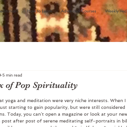
editation?
How to Learn
Advanced Courses
Weekly Ved
9
5 min read
 of Pop Spirituality
at yoga and meditation were very niche interests. When I
ust starting to gain popularity, but were still considered
ans. Today, you can’t open a magazine or look at your ne
post after post of serene meditating self-portraits in bil