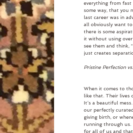
everything from fast 
some way, that you ne
last career was in adv
all obviously want t
there is some aspirat
it without using over
see them and think, “
just creates separati
Pristine Perfection vs
When it comes to tho
like that. Their lives
It’s a beautiful mess
our perfectly curated
giving birth, or whene
running through us. 
for all of us and tha