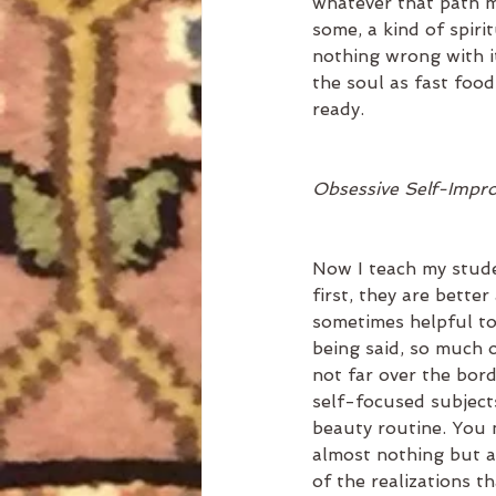
whatever that path m
some, a kind of spirit
nothing wrong with it
the soul as fast foo
ready.  
Obsessive Self-Impro
Now I teach my stude
first, they are better
sometimes helpful to
being said, so much o
not far over the bord
self-focused subjects
beauty routine. You 
almost nothing but ar
of the realizations 