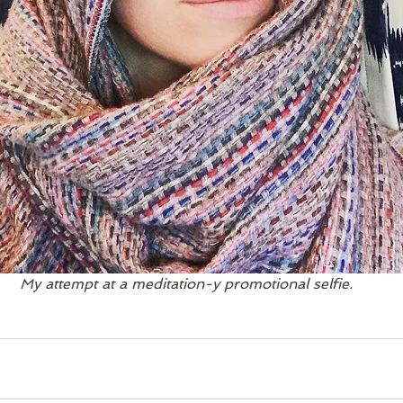
My attempt at a meditation-y promotional selfie.