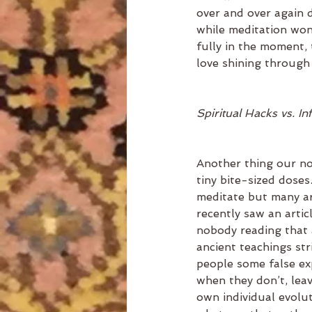
over and over again d
while meditation won’t
fully in the moment,
love shining through 
Spiritual Hacks vs. In
Another thing our no
tiny bite-sized doses
meditate but many ar
recently saw an artic
nobody reading that a
ancient teachings stri
people some false exp
when they don’t, leav
own individual evolut