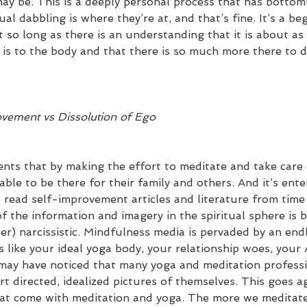
ay be. This is a deeply personal process that has bottom
ual dabbling is where they’re at, and that’s fine. It’s a be
 so long as there is an understanding that it is about as
d is to the body and that there is so much more there to 
vement vs Dissolution of Ego
nts that by making the effort to meditate and take care 
 able to be there for their family and others. And it’s ent
 read self-improvement articles and literature from time 
f the information and imagery in the spiritual sphere is bo
er) narcissistic. Mindfulness media is pervaded by an end
 like your ideal yoga body, your relationship woes, your 
may have noticed that many yoga and meditation professi
t directed, idealized pictures of themselves. This goes ag
that come with meditation and yoga. The more we meditat