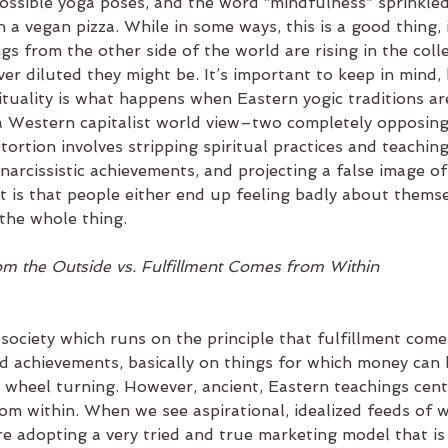
possible yoga poses, and the word “mindfulness” sprinkled
 a vegan pizza. While in some ways, this is a good thing, i
gs from the other side of the world are rising in the colle
r diluted they might be. It’s important to keep in mind,
tuality is what happens when Eastern yogic traditions ar
a Western capitalist world view–two completely opposing
tortion involves stripping spiritual practices and teaching
narcissistic achievements, and projecting a false image of
t is that people either end up feeling badly about themse
the whole thing.  
om the Outside vs. Fulfillment Comes from Within
society which runs on the principle that fulfillment come
nd achievements, basically on things for which money can
st wheel turning. However, ancient, Eastern teachings cen
om within. When we see aspirational, idealized feeds of w
re adopting a very tried and true marketing model that is