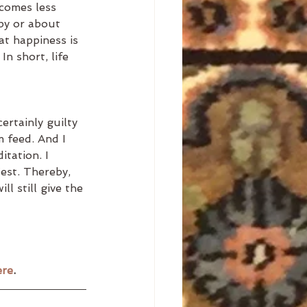
ecomes less 
py or about 
t happiness is 
n short, life 
rtainly guilty 
m feed. And I 
itation. I 
est. Thereby, 
l still give the 
ere
. 