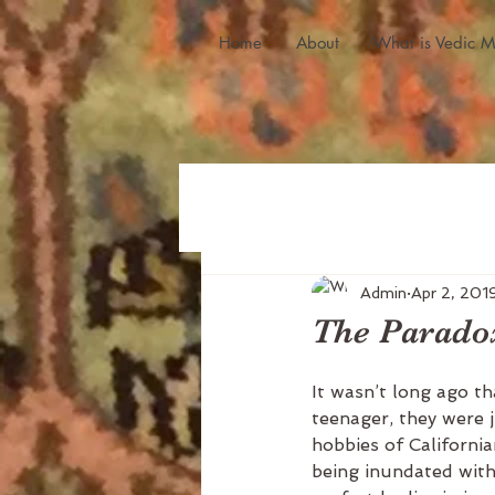
Home
About
What is Vedic M
Admin
Apr 2, 201
The Paradox
It wasn’t long ago th
teenager, they were j
hobbies of Californi
being inundated with 