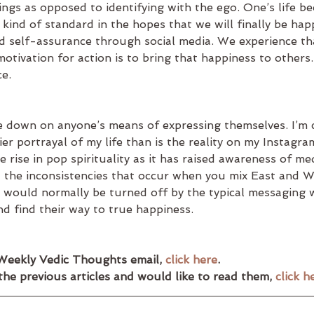
things as opposed to identifying with the ego. One’s life b
kind of standard in the hopes that we will finally be hap
d self-assurance through social media. We experience tha
otivation for action is to bring that happiness to others. I
e.
e down on anyone’s means of expressing themselves. I’m ce
ier portrayal of my life than is the reality on my Instagra
 rise in pop spirituality as it has raised awareness of med
l the inconsistencies that occur when you mix East and W
would normally be turned off by the typical messaging wil
and find their way to true happiness.
Weekly Vedic Thoughts email, 
click here
.
the previous articles and would like to read them, 
click h