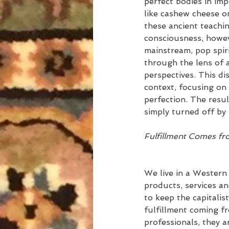
perfect bodies in im
like cashew cheese on
these ancient teachin
consciousness, howeve
mainstream, pop spiri
through the lens of 
perspectives. This dis
context, focusing on 
perfection. The resul
simply turned off by 
Fulfillment Comes fr
We live in a Western 
products, services a
to keep the capitali
fulfillment coming fr
professionals, they a