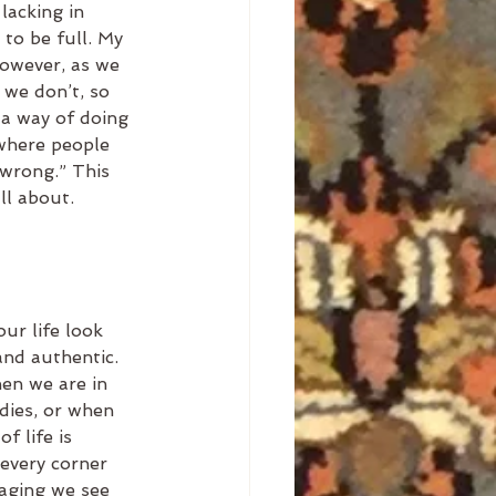
lacking in 
to be full. My 
 however, as we 
we don’t, so 
 a way of doing 
 where people 
 wrong.” This 
ll about.
ur life look 
 and authentic. 
hen we are in 
dies, or when 
f life is 
every corner 
saging we see 