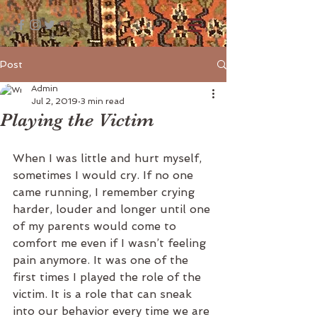
Post
Admin
Jul 2, 2019
3 min read
Playing the Victim
When I was little and hurt myself, 
sometimes I would cry. If no one 
came running, I remember crying 
harder, louder and longer until one 
of my parents would come to 
comfort me even if I wasn’t feeling 
pain anymore. It was one of the 
first times I played the role of the 
victim. It is a role that can sneak 
into our behavior every time we are 