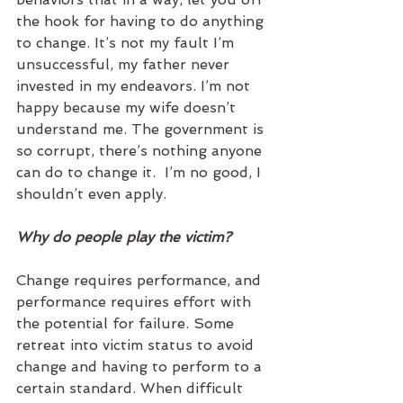
the hook for having to do anything 
to change. It’s not my fault I’m 
unsuccessful, my father never 
invested in my endeavors. I’m not 
happy because my wife doesn’t 
understand me. The government is 
so corrupt, there’s nothing anyone 
can do to change it.  I’m no good, I 
shouldn’t even apply.    
Why do people play the victim?
Change requires performance, and 
performance requires effort with 
the potential for failure. Some 
retreat into victim status to avoid 
change and having to perform to a 
certain standard. When difficult 