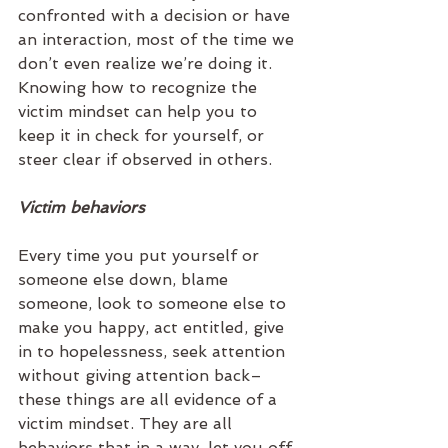
confronted with a decision or have 
an interaction, most of the time we 
don’t even realize we’re doing it. 
Knowing how to recognize the 
victim mindset can help you to 
keep it in check for yourself, or 
steer clear if observed in others.  
Victim behaviors
Every time you put yourself or 
someone else down, blame 
someone, look to someone else to 
make you happy, act entitled, give 
in to hopelessness, seek attention 
without giving attention back–
these things are all evidence of a 
victim mindset. They are all 
behaviors that in a way, let you off 