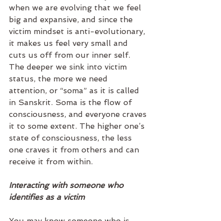
when we are evolving that we feel 
big and expansive, and since the 
victim mindset is anti-evolutionary, 
it makes us feel very small and 
cuts us off from our inner self. 
The deeper we sink into victim 
status, the more we need 
attention, or “soma” as it is called 
in Sanskrit. Soma is the flow of 
consciousness, and everyone craves 
it to some extent. The higher one’s 
state of consciousness, the less 
one craves it from others and can 
receive it from within.   
Interacting with someone who 
identifies as a victim
You may know someone who is 