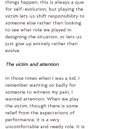
things happen, this is always a que 
for self-evolution, but playing the 
victim lets us shift responsibility to 
someone else rather than looking 
to see what role we played in 
designing the situation, or lets us 
just give up entirely rather than 
evolve.
The victim and attention
In those times when I was a kid, I 
remember wanting so badly for 
someone to witness my pain, I 
wanted attention. When we play 
the victim, though there is some 
relief from the expectations of 
performance, it is a very 
uncomfortable and needy role. It is 