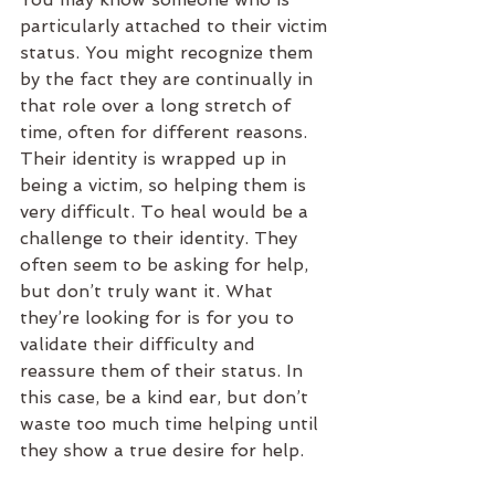
particularly attached to their victim 
status. You might recognize them 
by the fact they are continually in 
that role over a long stretch of 
time, often for different reasons. 
Their identity is wrapped up in 
being a victim, so helping them is 
very difficult. To heal would be a 
challenge to their identity. They 
often seem to be asking for help, 
but don’t truly want it. What 
they’re looking for is for you to 
validate their difficulty and 
reassure them of their status. In 
this case, be a kind ear, but don’t 
waste too much time helping until 
they show a true desire for help.