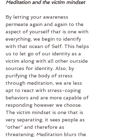
Meditation and the victim mindset
By letting your awareness 
permeate again and again to the 
aspect of yourself that is one with 
everything, we begin to identify 
with that ocean of Self. This helps 
us to let go of our identity as a 
victim along with all other outside 
sources for identity. Also, by 
purifying the body of stress 
through meditation, we are less 
apt to react with stress-coping 
behaviors and are more capable of 
responding however we choose. 
The victim mindset is one that is 
very separating, it sees people as 
“other” and therefore as 
threatening. Meditation blurs the 