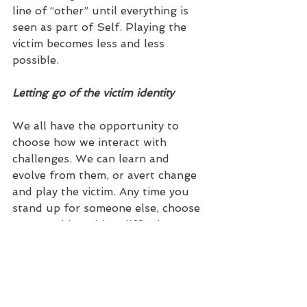
line of “other” until everything is 
seen as part of Self. Playing the 
victim becomes less and less 
possible.  
Letting go of the victim identity
We all have the opportunity to 
choose how we interact with 
challenges. We can learn and 
evolve from them, or avert change 
and play the victim. Any time you 
stand up for someone else, choose 
to empathize with a difficult 
person, accept that you and 
everyone else deserves the best, 
act with determination regardless 
of outside validation, you are 
playing the hero. Your life is your 