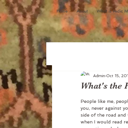
Home
About
What is Vedic M
Admin
Oct 15, 20
What's the P
People like me, peopl
you, never against yo
side of the road and 
when I would read re