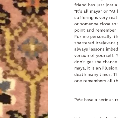
friend has just lost a
“It’s all maya” or “At
suffering is very real
or someone close to y
point and remember a
For me personally, th
shattered irrelevant 
always lessons imbedd
version of yourself.
don’t get the chance 
maya, it is an illusi
death many times. Th
one remembers all the
“We have a serious re