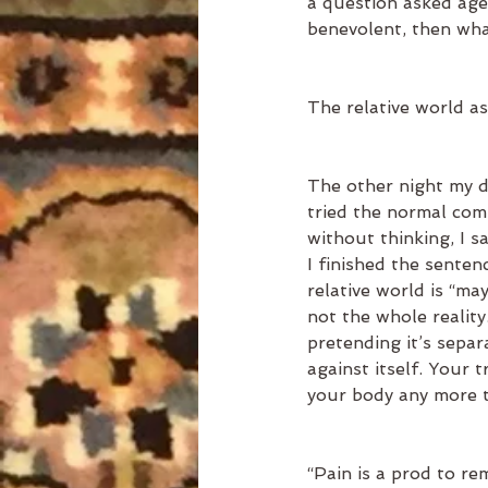
a question asked age 
benevolent, then what
The relative world a
The other night my d
tried the normal com
without thinking, I s
I finished the sente
relative world is “maya
not the whole realit
pretending it’s separ
against itself. Your 
your body any more t
“Pain is a prod to r