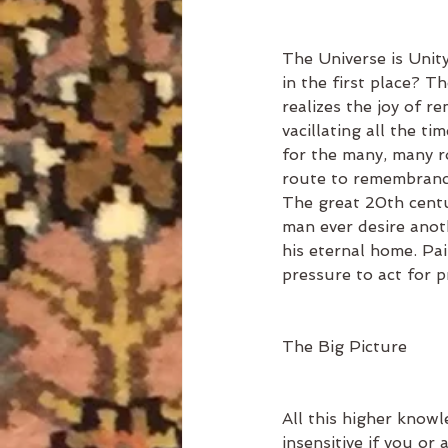
The Universe is Unity
in the first place? T
realizes the joy of r
vacillating all the ti
for the many, many ro
route to remembrance
The great 20th centu
man ever desire anoth
his eternal home. Pa
pressure to act for 
The Big Picture
All this higher knowl
insensitive if you or 