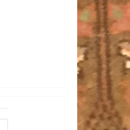
All Energy