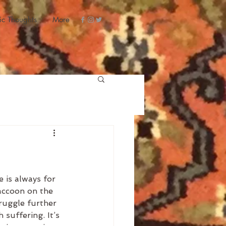
ic Thoughts
More
 is always for 
raccoon on the 
truggle further 
suffering. It’s 