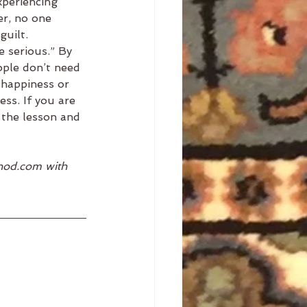
xperiencing 
er, no one 
guilt. 
 serious.” By 
ople don’t need 
 happiness or 
ess. If you are 
r the lesson and 
thod.com with 