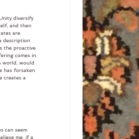
nity diversify 
elf, and then 
tates are 
a description 
s the proactive 
ering comes in. 
s world, would 
e has forsaken 
e creates a 
mes can seem 
elieve me, if a 