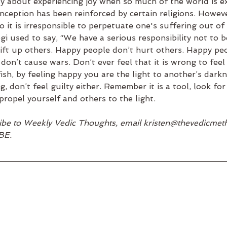
ilty about experiencing joy when so much of the world is e
nception has been reinforced by certain religions. Howev
so it is irresponsible to perpetuate one's suffering out of 
 used to say, “We have a serious responsibility not to be
 lift up others. Happy people don’t hurt others. Happy pe
on’t cause wars. Don’t ever feel that it is wrong to feel
fish, by feeling happy you are the light to another’s darkn
g, don’t feel guilty either. Remember it is a tool, look fo
propel yourself and others to the light.
cribe to Weekly Vedic Thoughts, email kristen@thevedicme
BE.