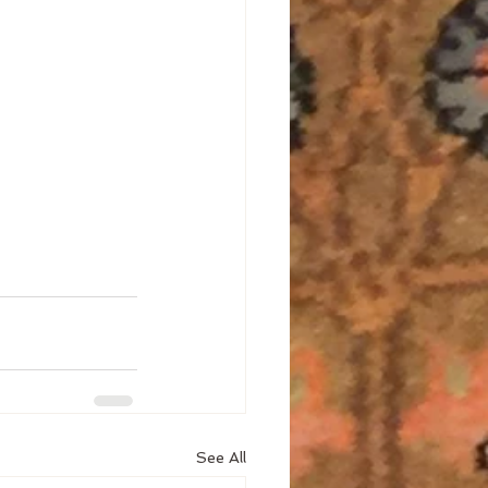
See All