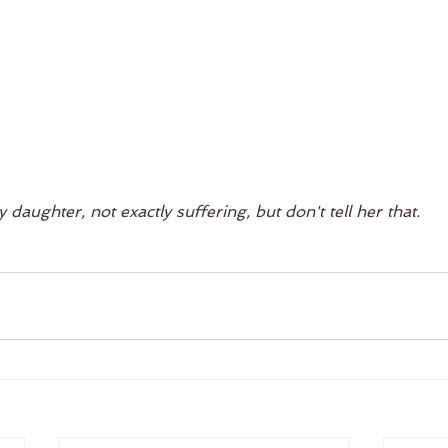
 daughter, not exactly suffering, but don't tell her that. 