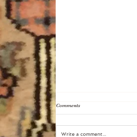
Comments
Write a comment...