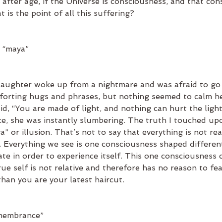
after age, if the Universe is consciousness, and that con
 is the point of all this suffering?
s “maya”
aughter woke up from a nightmare and was afraid to go b
forting hugs and phrases, but nothing seemed to calm he
aid, “You are made of light, and nothing can hurt the lig
nce, she was instantly slumbering. The truth I touched up
” or illusion. That’s not to say that everything is not real. 
y. Everything we see is one consciousness shaped differen
ate in order to experience itself. This one consciousness 
true self is not relative and therefore has no reason to fe
han you are your latest haircut.
emembrance”