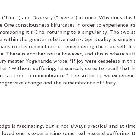
 (“Uni-“) and Diversity (“-verse”) at once. Why does this U
he One consciousness bifurcates in order to experience its
emembering it’s One, returning to a singularity. The two s
me within the greater relative matrix. Spirituality is simply 
ads to this remembrance, remembering the true self. It i
. There is another route however, and this is where suff
ry master Yogananda wrote, “If joy were ceaseless in thi
er? Without suffering, he scarcely cares to recall that h
in is a prod to remembrance.” The suffering we experienc
progressive change and the remembrance of Unity.
edge is fascinating, but is not always practical and at ti
a loved one is experiencing some real, visceral suffering. B