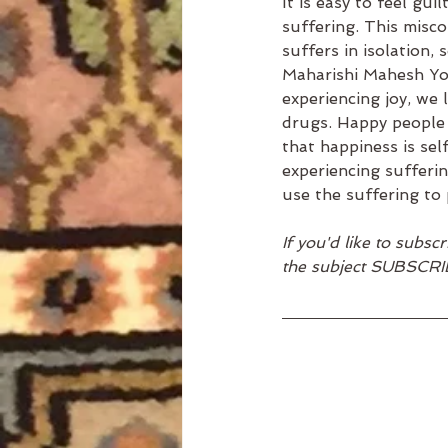
It is easy to feel gu
suffering. This misco
suffers in isolation, 
Maharishi Mahesh Yogi
experiencing joy, we
drugs. Happy people d
that happiness is sel
experiencing sufferin
use the suffering to 
If you'd like to subs
the subject SUBSCRI