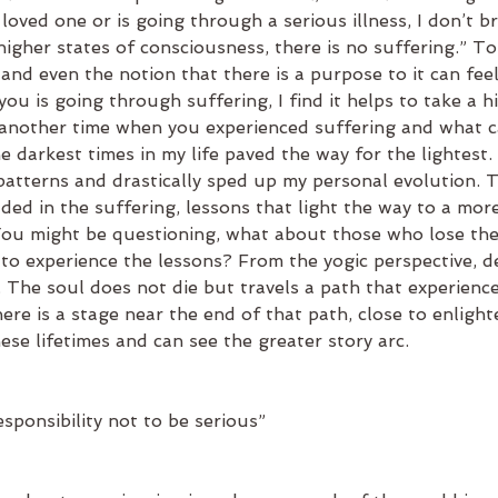
 loved one or is going through a serious illness, I don’t br
 higher states of consciousness, there is no suffering.” To 
 and even the notion that there is a purpose to it can feel
ou is going through suffering, I find it helps to take a h
nother time when you experienced suffering and what ca
e darkest times in my life paved the way for the lightest. 
patterns and drastically sped up my personal evolution. 
ed in the suffering, lessons that light the way to a mor
 You might be questioning, what about those who lose thei
to experience the lessons? From the yogic perspective, de
on. The soul does not die but travels a path that experienc
ere is a stage near the end of that path, close to enligh
se lifetimes and can see the greater story arc.
sponsibility not to be serious”