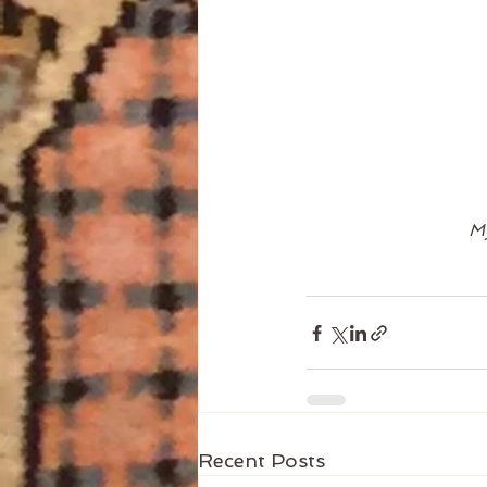
My
Recent Posts