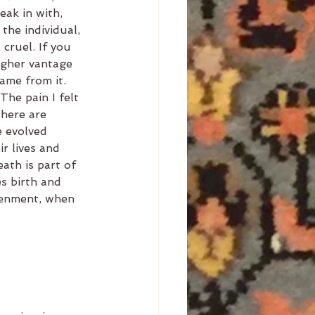
eak in with, 
the individual, 
 cruel. If you 
igher vantage 
me from it. 
The pain I felt 
There are 
e evolved 
r lives and 
ath is part of 
es birth and 
tenment, when 