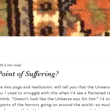
editation?
How to Learn
Advanced Courses
Weekly Ved
19
3 min read
oint of Suffering?
e into yoga and meditation, will tell you that the Universe
u. I used to struggle with this when I'd see a flattened 
think, "Doesn't look like the Universe was for him." I’d s
ports of the horrors going on around the world–so much 