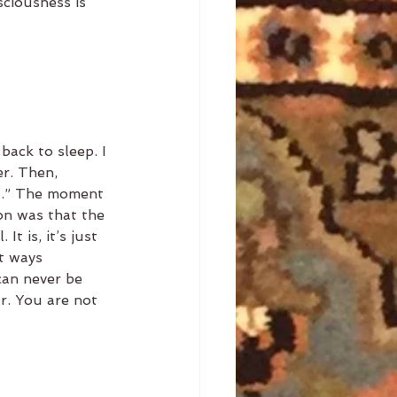
sciousness is 
ack to sleep. I 
r. Then, 
ht.” The moment 
on was that the 
It is, it’s just 
t ways 
can never be 
ar. You are not 