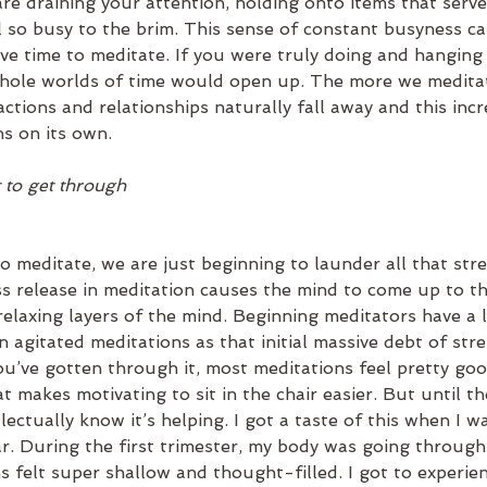
re draining your attention, holding onto items that serv
ll so busy to the brim. This sense of constant busyness c
ave time to meditate. If you were truly doing and hanging
hole worlds of time would open up. The more we meditat
actions and relationships naturally fall away and this incr
ns on its own.
ft to get through
o meditate, we are just beginning to launder all that stre
ss release in meditation causes the mind to come up to t
relaxing layers of the mind. Beginning meditators have a l
n agitated meditations as that initial massive debt of stre
’ve gotten through it, most meditations feel pretty good
t makes motivating to sit in the chair easier. But until t
llectually know it’s helping. I got a taste of this when I 
ar. During the first trimester, my body was going throug
s felt super shallow and thought-filled. I got to experie