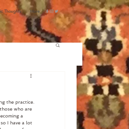
ic Thoughts
More
g the practice. 
 those who are 
becoming a 
so I have a lot 