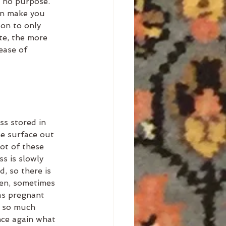
e no purpose. 
an make you 
 on to only 
e, the more 
ease of 
ss stored in 
he surface out 
ot of these 
ss is slowly 
, so there is 
hen, sometimes 
was pregnant 
h so much 
nce again what 