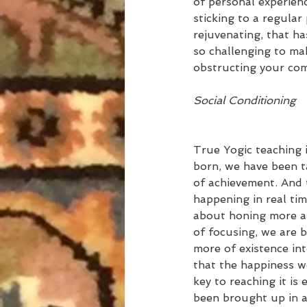
of personal experien
sticking to a regular 
rejuvenating, that ha
so challenging to mak
obstructing your com
Social Conditioning
True Yogic teaching 
born, we have been ta
of achievement. And t
happening in real ti
about honing more an
of focusing, we are 
more of existence int
that the happiness w
key to reaching it is 
been brought up in a