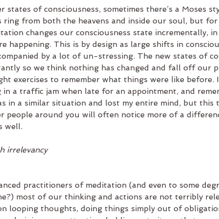
 states of consciousness, sometimes there’s a Moses styl
 ring from both the heavens and inside our soul, but for
tation changes our consciousness state incrementally, in 
re happening. This is by design as large shifts in conscio
companied by a lot of un-stressing. The new states of c
antly so we think nothing has changed and fall off our pr
ght exercises to remember what things were like before. I
ng in a traffic jam when late for an appointment, and rem
s in a similar situation and lost my entire mind, but this t
er people around you will often notice more of a differen
 well.  
h irrelevancy
nced practitioners of meditation (and even to some degr
) most of our thinking and actions are not terribly rel
on looping thoughts, doing things simply out of obligatio