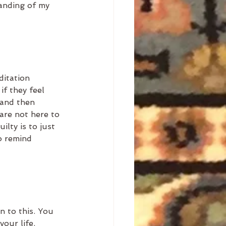
anding of my 
ditation 
if they feel 
 and then 
are not here to 
lty is to just 
o remind 
n to this. You 
your life. 