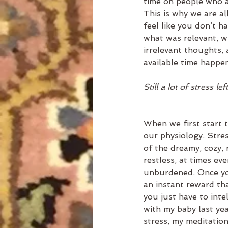
time on people who a
This is why we are a
feel like you don’t h
what was relevant, w
irrelevant thoughts, 
available time happe
Still a lot of stress le
When we first start t
our physiology. Stre
of the dreamy, cozy, 
restless, at times eve
unburdened. Once you
an instant reward tha
you just have to inte
with my baby last ye
stress, my meditation