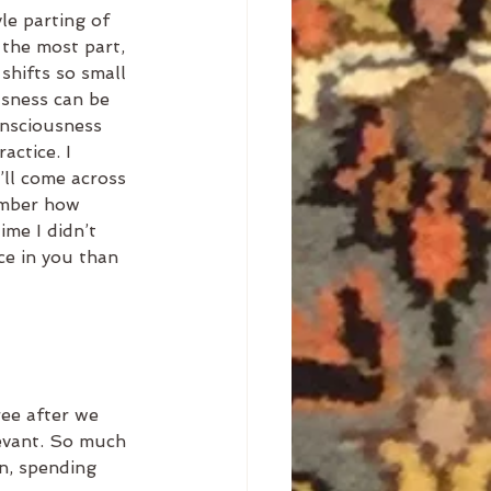
e parting of 
 the most part, 
shifts so small 
usness can be 
onsciousness 
actice. I 
’ll come across 
ember how 
ime I didn’t 
ce in you than 
ee after we 
evant. So much 
n, spending 