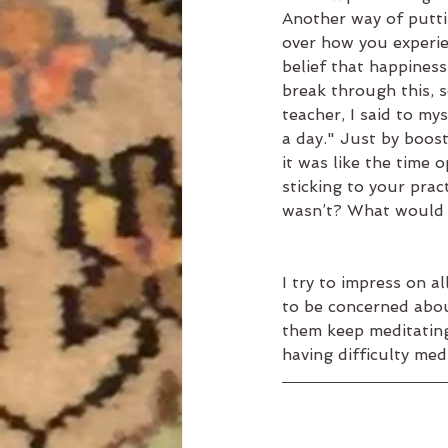
Another way of putti
over how you experien
belief that happiness 
break through this, 
teacher, I said to mys
a day." Just by boost
it was like the time 
sticking to your pract
wasn’t? What would t
I try to impress on a
to be concerned abou
them keep meditating. 
having difficulty med