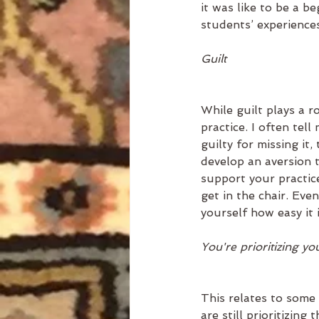
it was like to be a 
students’ experiences
Guilt
While guilt plays a ro
practice. I often tell
guilty for missing it,
develop an aversion t
support your practice
get in the chair. Ev
yourself how easy it i
You're prioritizing you
This relates to some 
are still prioritizing