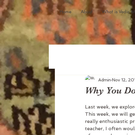
Home
About
What is Vedic M
Admin
Nov 12, 20
Why You Don
Last week, we explor
This week, we will g
really enthusiastic p
teacher, I often woul