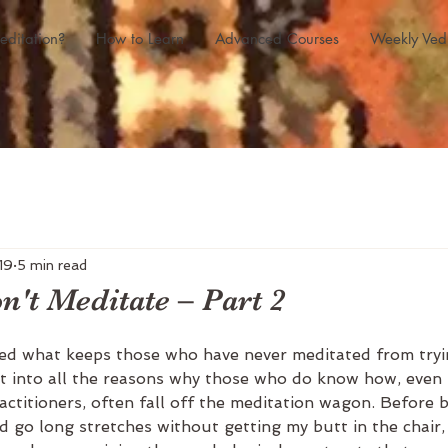
editation?
How to Learn
Advanced Courses
Weekly Ved
19
5 min read
't Meditate – Part 2
ed what keeps those who have never meditated from tryin
et into all the reasons why those who do know how, even
ractitioners, often fall off the meditation wagon. Before 
d go long stretches without getting my butt in the chair, 