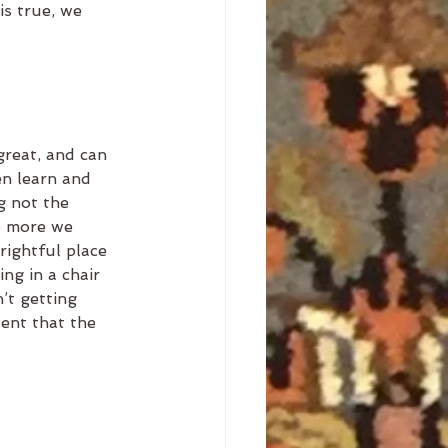
is true, we 
great, and can 
en learn and 
ng not the 
he more we 
rightful place 
ing in a chair 
’t getting 
ent that the 