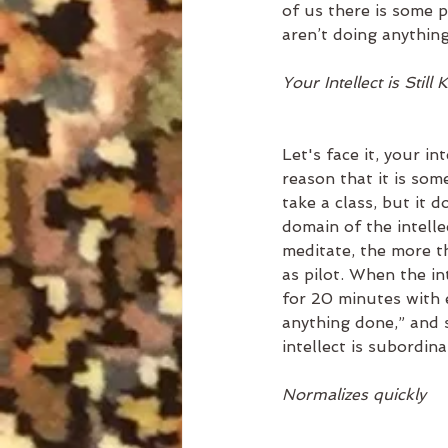
of us there is some p
aren’t doing anythin
Your Intellect is Still 
Let's face it, your i
reason that it is so
take a class, but it d
domain of the intelle
meditate, the more th
as pilot. When the int
for 20 minutes with ey
anything done,” and s
intellect is subordin
Normalizes quickly