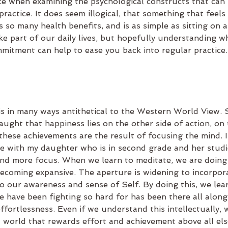
ce when examining the psychological constructs that can
practice. It does seem illogical, that something that feels
s so many health benefits, and is as simple as sitting on 
e part of our daily lives, but hopefully understanding wh
mitment can help to ease you back into regular practice.
is in many ways antithetical to the Western World View. 
ught that happiness lies on the other side of action, on 
hese achievements are the result of focusing the mind. I 
me with my daughter who is in second grade and her studie
d more focus. When we learn to meditate, we are doing 
becoming expansive. The aperture is widening to incorpor
o our awareness and sense of Self. By doing this, we learn 
e have been fighting so hard for has been there all along
effortlessness. Even if we understand this intellectually, 
 world that rewards effort and achievement above all els