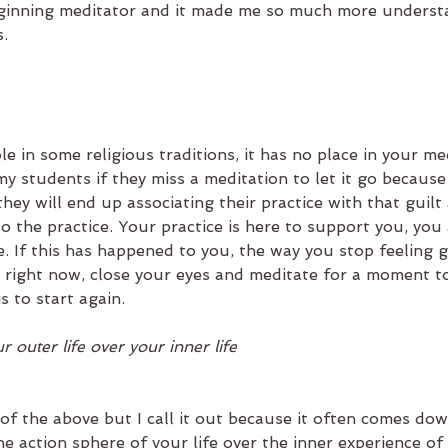
beginning meditator and it made me so much more underst
.  
le in some religious traditions, it has no place in your me
 my students if they miss a meditation to let it go because 
 they will end up associating their practice with that guilt
o the practice. Your practice is here to support you, you 
. If this has happened to you, the way you stop feeling gui
en right now, close your eyes and meditate for a moment t
s to start again.
r outer life over your inner life
of the above but I call it out because it often comes dow
 the action sphere of your life over the inner experience of 