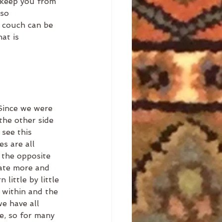
 keep you from 
 so 
a couch can be 
at is 
 
Since we were 
the other side 
see this 
s are all 
the opposite 
ate more and 
little by little 
 within and the 
we have all 
e, so for many 