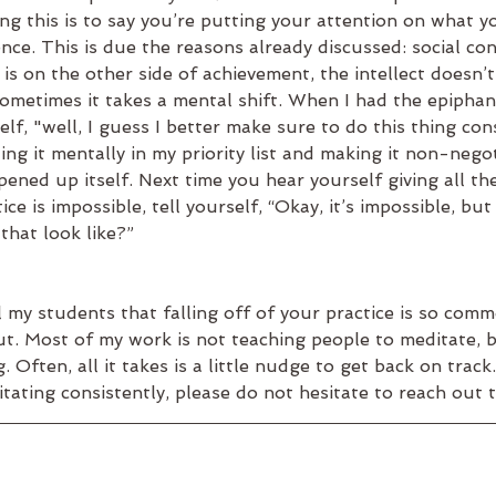
ng this is to say you’re putting your attention on what y
ce. This is due the reasons already discussed: social con
is on the other side of achievement, the intellect doesn’t 
sometimes it takes a mental shift. When I had the epipha
elf, "well, I guess I better make sure to do this thing con
ing it mentally in my priority list and making it non-nego
opened up itself. Next time you hear yourself giving all t
ice is impossible, tell yourself, “Okay, it’s impossible, but 
hat look like?”
ll my students that falling off of your practice is so com
t. Most of my work is not teaching people to meditate, b
Often, all it takes is a little nudge to get back on track.
itating consistently, please do not hesitate to reach out 