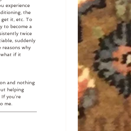
ou experience 
ditioning, the 
get it, etc. To 
ny to become a 
sistently twice 
tiable, suddenly 
he reasons why 
what if it 
mon and nothing 
ut helping 
 If you’re 
to me.