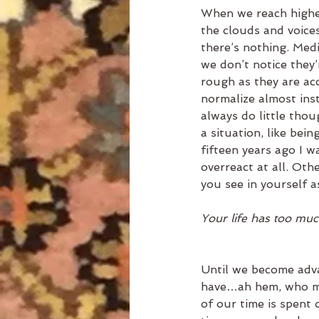
When we reach higher
the clouds and voices
there’s nothing. Medi
we don’t notice they’
rough as they are ac
normalize almost inst
always do little thou
a situation, like bei
fifteen years ago I wa
overreact at all. Oth
you see in yourself as
Your life has too muc
Until we become adva
have…ah hem, who me?
of our time is spent 