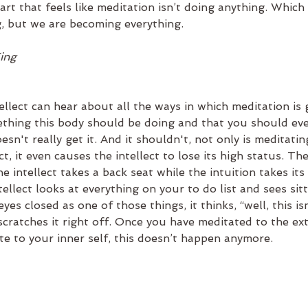
art that feels like meditation isn’t doing anything. Which 
g, but we are becoming everything.
King
ntellect can hear about all the ways in which meditation is 
mething this body should be doing and that you should ev
oesn't really get it. And it shouldn't, not only is meditati
ct, it even causes the intellect to lose its high status. T
e intellect takes a back seat while the intuition takes its 
ellect looks at everything on your to do list and sees sitt
es closed as one of those things, it thinks, “well, this isn
cratches it right off. Once you have meditated to the ext
ate to your inner self, this doesn’t happen anymore.