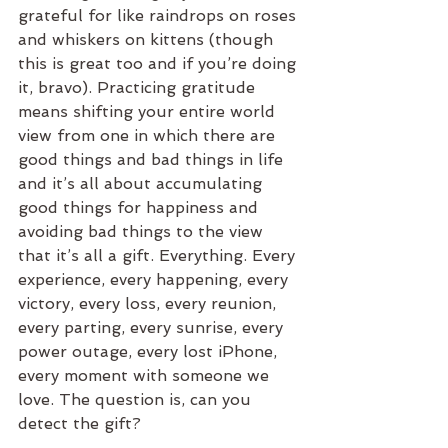
grateful for like raindrops on roses 
and whiskers on kittens (though 
this is great too and if you’re doing 
it, bravo). Practicing gratitude 
means shifting your entire world 
view from one in which there are 
good things and bad things in life 
and it’s all about accumulating 
good things for happiness and 
avoiding bad things to the view 
that it’s all a gift. Everything. Every 
experience, every happening, every 
victory, every loss, every reunion, 
every parting, every sunrise, every 
power outage, every lost iPhone, 
every moment with someone we 
love. The question is, can you 
detect the gift?