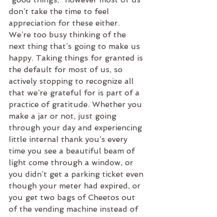
don’t take the time to feel 
appreciation for these either. 
We’re too busy thinking of the 
next thing that’s going to make us 
happy. Taking things for granted is 
the default for most of us, so 
actively stopping to recognize all 
that we’re grateful for is part of a 
practice of gratitude. Whether you 
make a jar or not, just going 
through your day and experiencing 
little internal thank you’s every 
time you see a beautiful beam of 
light come through a window, or 
you didn’t get a parking ticket even 
though your meter had expired, or 
you get two bags of Cheetos out 
of the vending machine instead of 