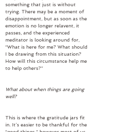
something that just is without 
trying. There may be a moment of 
disappointment, but as soon as the 
emotion is no longer relavent, it 
passes, and the experienced 
meditator is looking around for, 
“What is here for me? What should 
I be drawing from this situation? 
How will this circumstance help me 
to help others?”
What about when things are going 
well?
This is where the gratitude jars fit 
in. It’s easier to be thankful for the 
“good things,” however most of us 