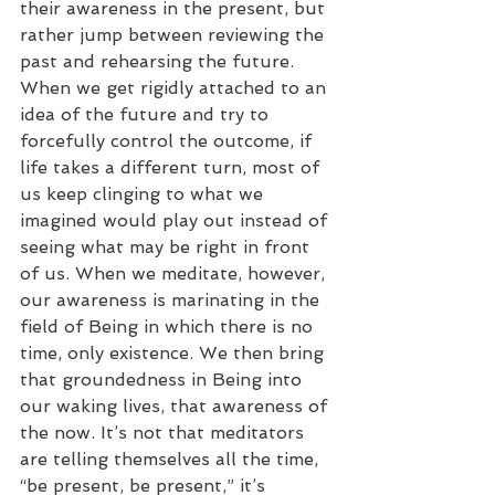
their awareness in the present, but 
rather jump between reviewing the 
past and rehearsing the future. 
When we get rigidly attached to an 
idea of the future and try to 
forcefully control the outcome, if 
life takes a different turn, most of 
us keep clinging to what we 
imagined would play out instead of 
seeing what may be right in front 
of us. When we meditate, however, 
our awareness is marinating in the 
field of Being in which there is no 
time, only existence. We then bring 
that groundedness in Being into 
our waking lives, that awareness of 
the now. It’s not that meditators 
are telling themselves all the time, 
“be present, be present,” it’s 