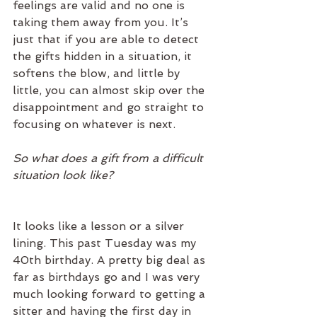
feelings are valid and no one is 
taking them away from you. It’s 
just that if you are able to detect 
the gifts hidden in a situation, it 
softens the blow, and little by 
little, you can almost skip over the 
disappointment and go straight to 
focusing on whatever is next.
So what does a gift from a difficult 
situation look like?
It looks like a lesson or a silver 
lining. This past Tuesday was my 
40th birthday. A pretty big deal as 
far as birthdays go and I was very 
much looking forward to getting a 
sitter and having the first day in 