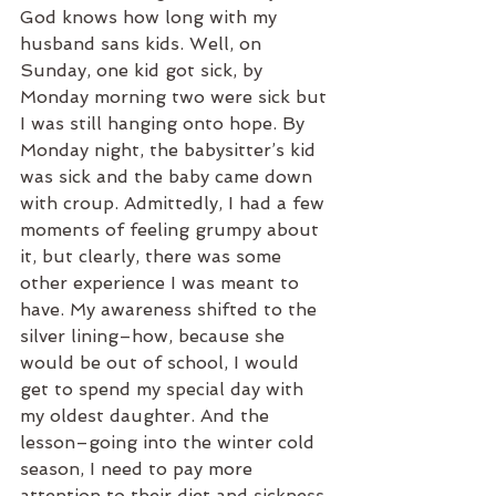
God knows how long with my 
husband sans kids. Well, on 
Sunday, one kid got sick, by 
Monday morning two were sick but 
I was still hanging onto hope. By 
Monday night, the babysitter’s kid 
was sick and the baby came down 
with croup. Admittedly, I had a few 
moments of feeling grumpy about 
it, but clearly, there was some 
other experience I was meant to 
have. My awareness shifted to the 
silver lining–how, because she 
would be out of school, I would 
get to spend my special day with 
my oldest daughter. And the 
lesson–going into the winter cold 
season, I need to pay more 
attention to their diet and sickness 