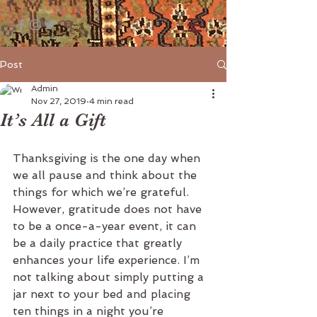
Post
Admin
Nov 27, 2019
4 min read
It’s All a Gift
Thanksgiving is the one day when 
we all pause and think about the 
things for which we’re grateful. 
However, gratitude does not have 
to be a once-a-year event, it can 
be a daily practice that greatly 
enhances your life experience. I’m 
not talking about simply putting a 
jar next to your bed and placing 
ten things in a night you’re 