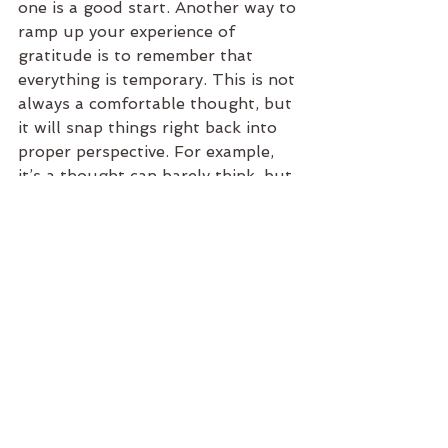
one is a good start. Another way to 
ramp up your experience of 
gratitude is to remember that 
everything is temporary. This is not 
always a comfortable thought, but 
it will snap things right back into 
proper perspective. For example, 
it’s a thought can barely think, but 
the idea that there will be a last 
time I get to see any of my family 
makes me want to hold them all in 
my arms and tell them I love them 
over and over until they think I’ve 
gone crazy.
In the spirit of this article, I would 
like to profess my gratitude for 
you. Whether you are my student, 