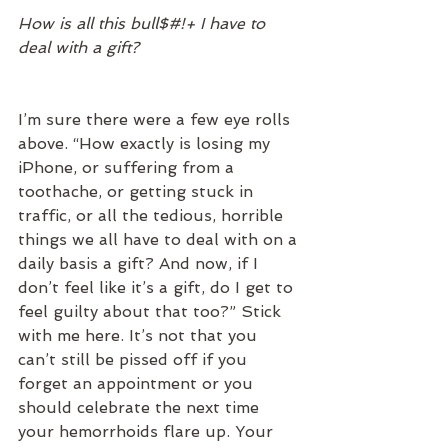
How is all this bull$#!+ I have to 
deal with a gift?
I’m sure there were a few eye rolls 
above. “How exactly is losing my 
iPhone, or suffering from a 
toothache, or getting stuck in 
traffic, or all the tedious, horrible 
things we all have to deal with on a 
daily basis a gift? And now, if I 
don’t feel like it’s a gift, do I get to 
feel guilty about that too?” Stick 
with me here. It’s not that you 
can’t still be pissed off if you 
forget an appointment or you 
should celebrate the next time 
your hemorrhoids flare up. Your 