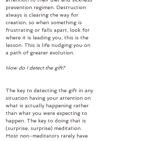
prevention regimen. Destruction 
always is clearing the way for 
creation, so when something is 
frustrating or falls apart, look for 
where it is leading you, this is the 
lesson. This is life nudging you on 
a path of greater evolution.
How do I detect the gift?
The key to detecting the gift in any 
situation having your attention on 
what is actually happening rather 
than what you were expecting to 
happen. The key to doing that is 
(surprise, surprise) meditation. 
Most non-meditators rarely have 