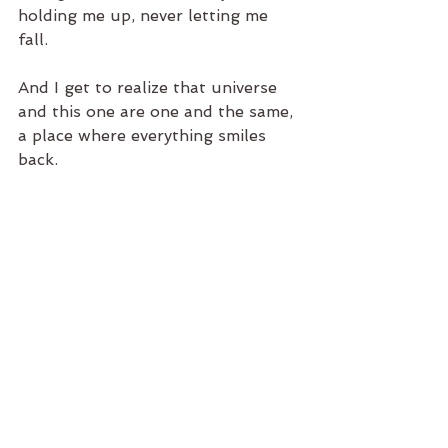
holding me up, never letting me 
fall.
And I get to realize that universe 
and this one are one and the same, 
a place where everything smiles 
back.