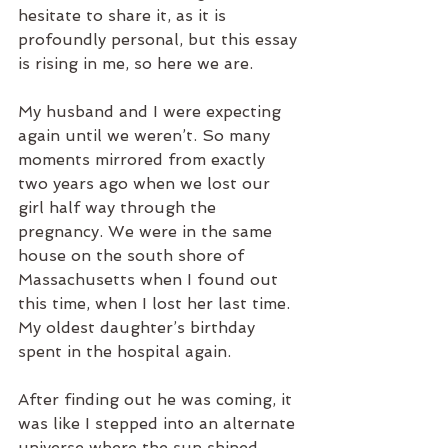
hesitate to share it, as it is 
profoundly personal, but this essay 
is rising in me, so here we are.
My husband and I were expecting 
again until we weren’t. So many 
moments mirrored from exactly 
two years ago when we lost our 
girl half way through the 
pregnancy. We were in the same 
house on the south shore of 
Massachusetts when I found out 
this time, when I lost her last time. 
My oldest daughter’s birthday 
spent in the hospital again.  
After finding out he was coming, it 
was like I stepped into an alternate 
universe where the sun shined 