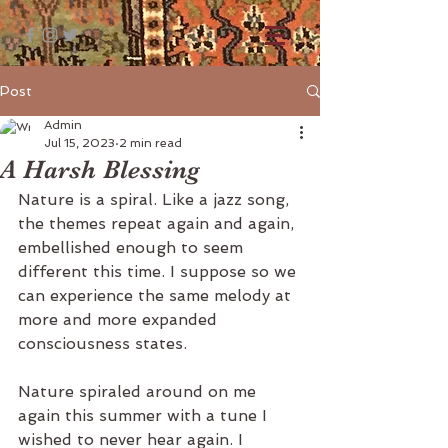
Post
Admin
Jul 15, 2023
2 min read
A Harsh Blessing
Nature is a spiral. Like a jazz song, 
the themes repeat again and again, 
embellished enough to seem 
different this time. I suppose so we 
can experience the same melody at 
more and more expanded 
consciousness states.
Nature spiraled around on me 
again this summer with a tune I 
wished to never hear again. I 