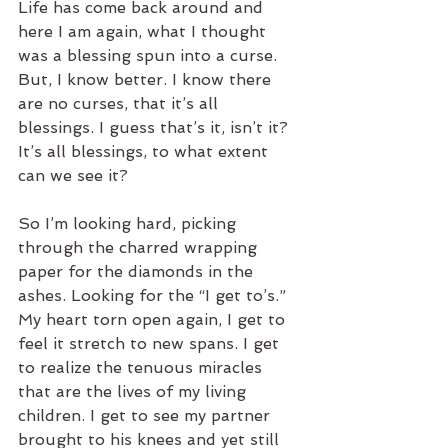
Life has come back around and 
here I am again, what I thought 
was a blessing spun into a curse. 
But, I know better. I know there 
are no curses, that it’s all 
blessings. I guess that’s it, isn’t it? 
It’s all blessings, to what extent 
can we see it?
So I’m looking hard, picking 
through the charred wrapping 
paper for the diamonds in the 
ashes. Looking for the “I get to’s.” 
My heart torn open again, I get to 
feel it stretch to new spans. I get 
to realize the tenuous miracles 
that are the lives of my living 
children. I get to see my partner 
brought to his knees and yet still 