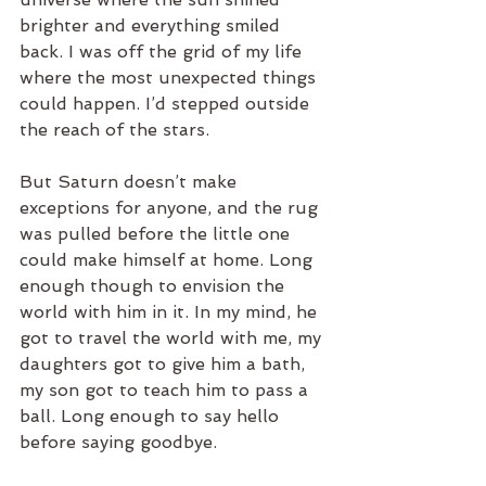
brighter and everything smiled 
back. I was off the grid of my life 
where the most unexpected things 
could happen. I’d stepped outside 
the reach of the stars.
But Saturn doesn’t make 
exceptions for anyone, and the rug 
was pulled before the little one 
could make himself at home. Long 
enough though to envision the 
world with him in it. In my mind, he 
got to travel the world with me, my 
daughters got to give him a bath, 
my son got to teach him to pass a 
ball. Long enough to say hello 
before saying goodbye.  