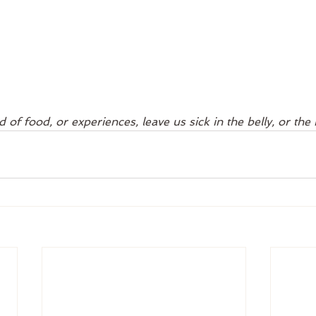
 of food, or experiences, leave us sick in the belly, or the