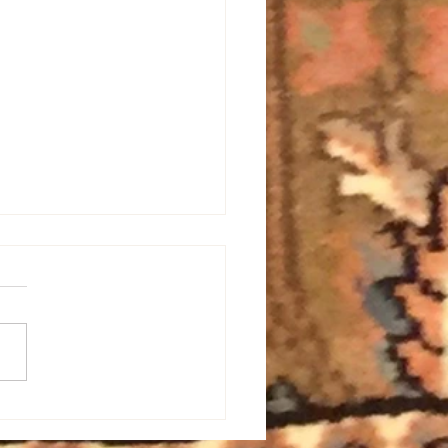
All Energy