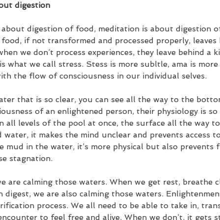
out digestion
 about digestion of food, meditation is about digestion o
 food, if not transformed and processed properly, leaves 
when we don’t process experiences, they leave behind a ki
 is what we call stress. Stess is more subltle, ama is more 
ith the flow of consciousness in our individual selves.
ater that is so clear, you can see all the way to the botto
ousness of an enlightened person, their physiology is so 
 all levels of the pool at once, the surface all the way t
ed water, it makes the mind unclear and prevents access t
ike mud in the water, it’s more physical but also prevents 
e stagnation.
 are calming those waters. When we get rest, breathe cl
 digest, we are also calming those waters. Enlightenment
rification process. We all need to be able to take in, tran
ncounter to feel free and alive. When we don’t, it gets s