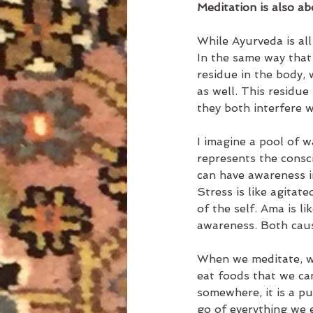
Meditation is also ab
While Ayurveda is all
In the same way that
residue in the body, 
as well. This residue
they both interfere w
I imagine a pool of w
represents the consci
can have awareness in
Stress is like agitat
of the self. Ama is l
awareness. Both caus
When we meditate, we
eat foods that we can
somewhere, it is a pu
go of everything we e