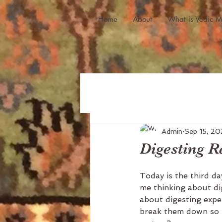
Home
About
What is Vedic M
Admin
Sep 15, 20
Digesting R
Today is the third da
me thinking about dig
about digesting expe
break them down so t