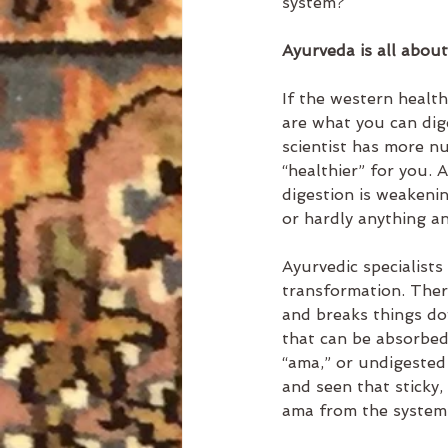
system?
Ayurveda is all about
If the western healt
are what you can dige
scientist has more nur
“healthier” for you. 
digestion is weakenin
or hardly anything a
Ayurvedic specialists 
transformation. There
and breaks things dow
that can be absorbed 
“ama,” or undigested 
and seen that sticky,
ama from the system a