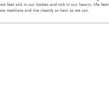
e feel sick in our bodies and sick in our hearts, life fee
we meditate and live cleanly as best as we can.  