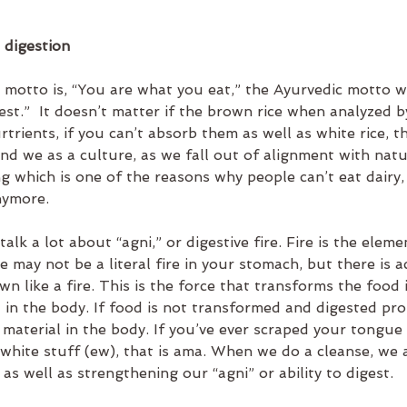
 digestion
h motto is, “You are what you eat,” the Ayurvedic motto w
st.”  It doesn’t matter if the brown rice when analyzed b
trients, if you can’t absorb them as well as white rice, th
And we as a culture, as we fall out of alignment with natu
g which is one of the reasons why people can’t eat dairy,
nymore.
talk a lot about “agni,” or digestive fire. Fire is the eleme
 may not be a literal fire in your stomach, but there is a
n like a fire. This is the force that transforms the food i
in the body. If food is not transformed and digested prop
material in the body. If you’ve ever scraped your tongue
 white stuff (ew), that is ama. When we do a cleanse, we a
s well as strengthening our “agni” or ability to digest.