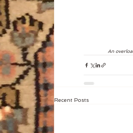
An overload
Recent Posts