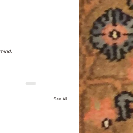
 mind. 
See All