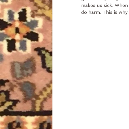
makes us sick. When w
do harm. This is why 