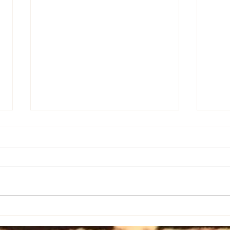
It's 
The Mother in All of Us