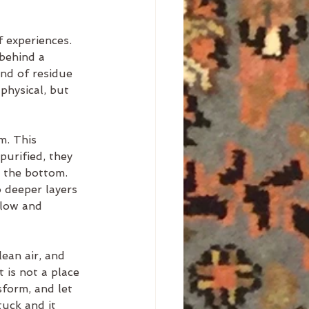
f experiences. 
behind a 
nd of residue 
physical, but 
m. This 
purified, they 
o the bottom. 
o deeper layers 
flow and 
ean air, and 
 is not a place 
sform, and let 
tuck and it 