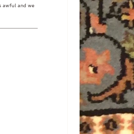
ls awful and we 