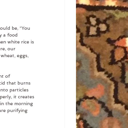
ould be, “You 
y a food 
en white rice is 
re, our 
 wheat, eggs, 
nt of 
cid that burns 
nto particles 
erly, it creates 
 in the morning 
re purifying 