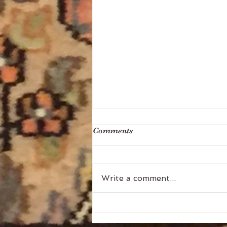
Comments
Write a comment...
The Two Kinds of Abundance