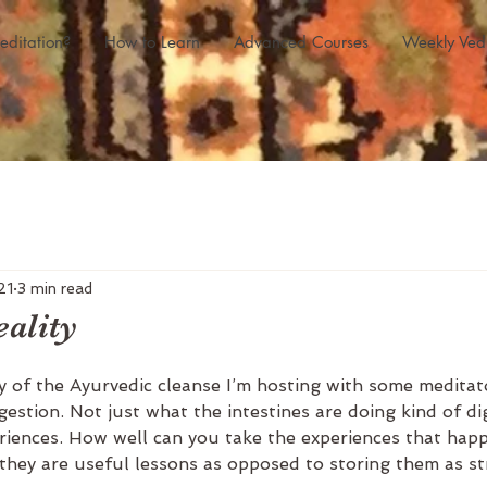
editation?
How to Learn
Advanced Courses
Weekly Ved
21
3 min read
eality
y of the Ayurvedic cleanse I’m hosting with some meditato
estion. Not just what the intestines are doing kind of di
riences. How well can you take the experiences that hap
hey are useful lessons as opposed to storing them as str