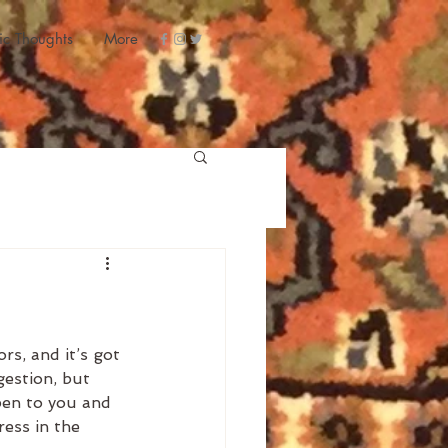
ic Thoughts
More
rs, and it’s got 
gestion, but 
pen to you and 
ess in the 