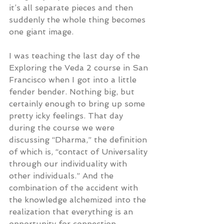
it’s all separate pieces and then 
suddenly the whole thing becomes 
one giant image.
I was teaching the last day of the 
Exploring the Veda 2 course in San 
Francisco when I got into a little 
fender bender. Nothing big, but 
certainly enough to bring up some 
pretty icky feelings. That day 
during the course we were 
discussing “Dharma,” the definition 
of which is, “contact of Universality 
through our individuality with 
other individuals.” And the 
combination of the accident with 
the knowledge alchemized into the 
realization that everything is an 
opportunity for connection.