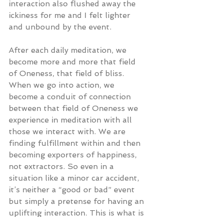
interaction also flushed away the 
ickiness for me and I felt lighter 
and unbound by the event.
After each daily meditation, we 
become more and more that field 
of Oneness, that field of bliss. 
When we go into action, we 
become a conduit of connection 
between that field of Oneness we 
experience in meditation with all 
those we interact with. We are 
finding fulfillment within and then 
becoming exporters of happiness, 
not extractors. So even in a 
situation like a minor car accident, 
it’s neither a “good or bad” event 
but simply a pretense for having an 
uplifting interaction. This is what is 