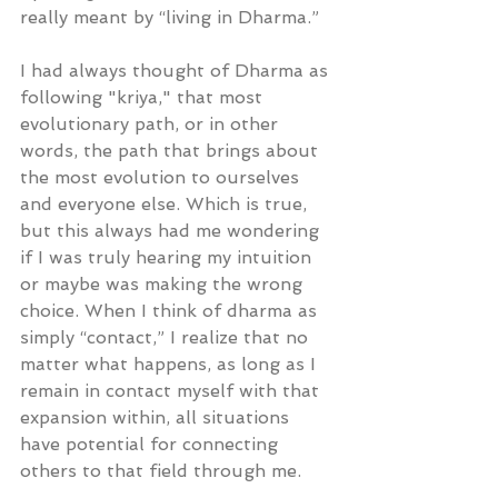
really meant by “living in Dharma.”
I had always thought of Dharma as 
following "kriya," that most 
evolutionary path, or in other 
words, the path that brings about 
the most evolution to ourselves 
and everyone else. Which is true, 
but this always had me wondering 
if I was truly hearing my intuition 
or maybe was making the wrong 
choice. When I think of dharma as 
simply “contact,” I realize that no 
matter what happens, as long as I 
remain in contact myself with that 
expansion within, all situations 
have potential for connecting 
others to that field through me.