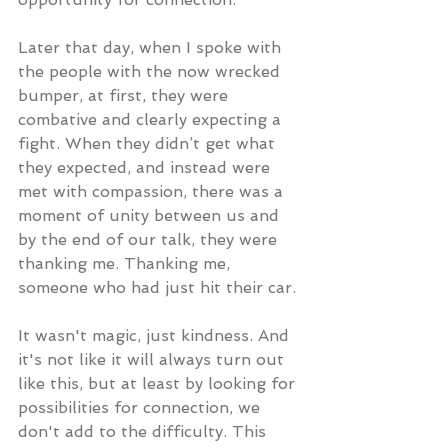
Later that day, when I spoke with 
the people with the now wrecked 
bumper, at first, they were 
combative and clearly expecting a 
fight. When they didn’t get what 
they expected, and instead were 
met with compassion, there was a 
moment of unity between us and 
by the end of our talk, they were 
thanking me. Thanking me, 
someone who had just hit their car.
It wasn't magic, just kindness. And 
it's not like it will always turn out 
like this, but at least by looking for 
possibilities for connection, we 
don't add to the difficulty. This 