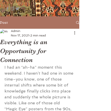
Post
Admin
Nov 17, 2021
2 min read
Everything is an
Opportunity for
Connection
I had an “ah-ha” moment this 
weekend. I haven’t had one in some 
time­–you know, one of those 
internal shifts where some bit of 
knowledge finally clicks into place 
and suddenly the whole picture is 
visible. Like one of those old 
“Magic Eye” posters from the 90s, 