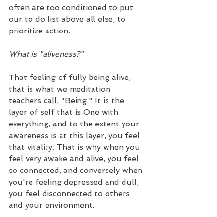
often are too conditioned to put 
our to do list above all else, to 
prioritize action. 
What is "aliveness?"
That feeling of fully being alive, 
that is what we meditation 
teachers call, "Being." It is the 
layer of self that is One with 
everything, and to the extent your 
awareness is at this layer, you feel 
that vitality. That is why when you 
feel very awake and alive, you feel 
so connected, and conversely when 
you're feeling depressed and dull, 
you feel disconnected to others 
and your environment. 