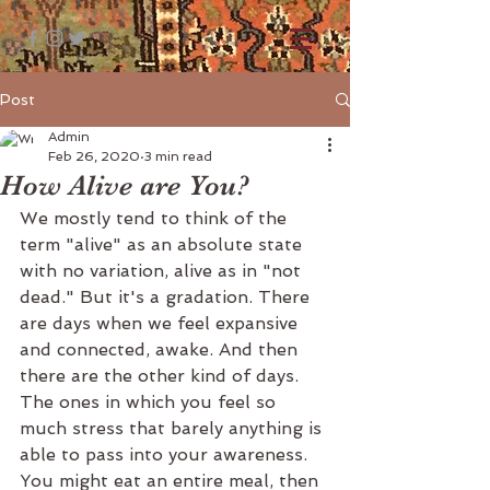
Post
Admin
Feb 26, 2020
3 min read
How Alive are You?
We mostly tend to think of the 
term "alive" as an absolute state 
with no variation, alive as in "not 
dead." But it's a gradation. There 
are days when we feel expansive 
and connected, awake. And then 
there are the other kind of days. 
The ones in which you feel so 
much stress that barely anything is 
able to pass into your awareness. 
You might eat an entire meal, then 