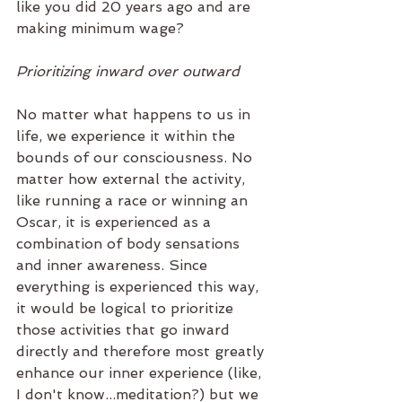
like you did 20 years ago and are 
making minimum wage? 
Prioritizing inward over outward
No matter what happens to us in 
life, we experience it within the 
bounds of our consciousness. No 
matter how external the activity, 
like running a race or winning an 
Oscar, it is experienced as a 
combination of body sensations 
and inner awareness. Since 
everything is experienced this way, 
it would be logical to prioritize 
those activities that go inward 
directly and therefore most greatly 
enhance our inner experience (like, 
I don't know...meditation?) but we 