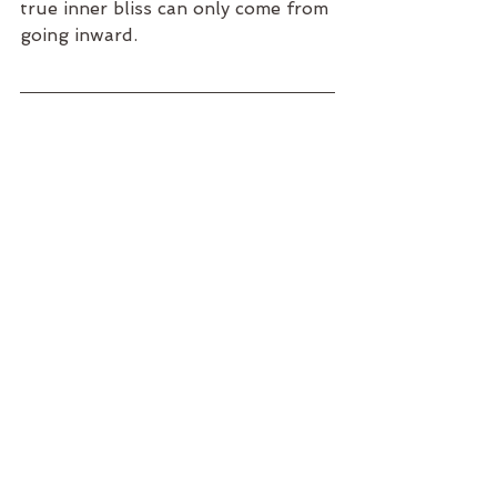
true inner bliss can only come from 
going inward.
With three small kids, let's just say 
some days are a bit lacking in vitality.