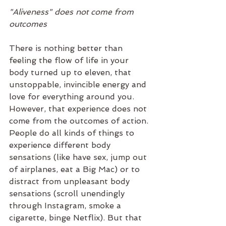
"Aliveness" does not come from 
outcomes
There is nothing better than 
feeling the flow of life in your 
body turned up to eleven, that 
unstoppable, invincible energy and 
love for everything around you. 
However, that experience does not 
come from the outcomes of action. 
People do all kinds of things to 
experience different body 
sensations (like have sex, jump out 
of airplanes, eat a Big Mac) or to 
distract from unpleasant body 
sensations (scroll unendingly 
through Instagram, smoke a 
cigarette, binge Netflix). But that 