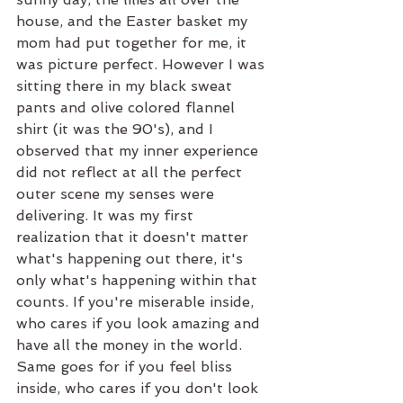
house, and the Easter basket my 
mom had put together for me, it 
was picture perfect. However I was 
sitting there in my black sweat 
pants and olive colored flannel 
shirt (it was the 90's), and I 
observed that my inner experience 
did not reflect at all the perfect 
outer scene my senses were 
delivering. It was my first 
realization that it doesn't matter 
what's happening out there, it's 
only what's happening within that 
counts. If you're miserable inside, 
who cares if you look amazing and 
have all the money in the world. 
Same goes for if you feel bliss 
inside, who cares if you don't look 