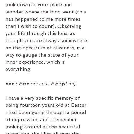
look down at your plate and 
wonder where the food went (this 
has happened to me more times 
than I wish to count). Observing 
your life through this lens, as 
though you are always somewhere 
on this spectrum of aliveness, is a 
way to gauge the state of your 
inner experience, which is 
everything. 
Inner Experience is Everything
I have a very specific memory of 
being fourteen years old at Easter. 
I had been going through a period 
of depression, and I remember 
looking around at the beautiful 
sunny day, the lilies all over the 